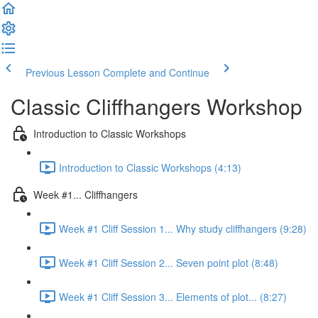
Previous Lesson
Complete and Continue
Classic Cliffhangers Workshop
Introduction to Classic Workshops
Introduction to Classic Workshops (4:13)
Week #1... Cliffhangers
Week #1 Cliff Session 1... Why study cliffhangers (9:28)
Week #1 Cliff Session 2... Seven point plot (8:48)
Week #1 Cliff Session 3... Elements of plot... (8:27)