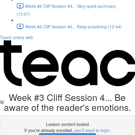
Week #6 Cliff Session #3... Very quick summary.
(13:07)
Week #6 Cliff Session #4... Keep practicing (12:44)
Teach online with
Week #3 Cliff Session 4... Be
aware of the reader's emotions.
Lesson content locked
If you're already enrolled,
you'll need to login
.