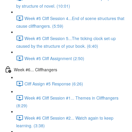
by structure of novel. (10:01)
Week #5 Cliff Session 4...End of scene structures that
cause cliffhangers. (5:59)
Week #5 Cliff Session 5...The ticking clock set-up
caused by the structure of your book. (6:40)
Week #5 Cliff Assignment (2:50)
Week #6... Cliffhangers
Cliff Assign #5 Response (6:26)
Week #6 Cliff Session #1... Themes in Cliffhangers
(8:29)
Week #6 Cliff Session #2... Watch again to keep
learning. (3:38)