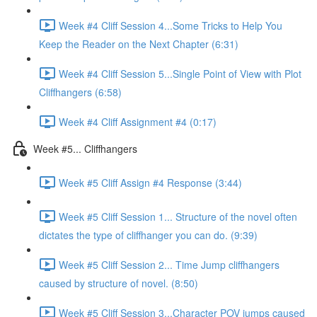
Week #4 Cliff Session 4...Some Tricks to Help You
Keep the Reader on the Next Chapter (6:31)
Week #4 Cliff Session 5...Single Point of View with Plot
Cliffhangers (6:58)
Week #4 Cliff Assignment #4 (0:17)
Week #5... Cliffhangers
Week #5 Cliff Assign #4 Response (3:44)
Week #5 Cliff Session 1... Structure of the novel often
dictates the type of cliffhanger you can do. (9:39)
Week #5 Cliff Session 2... Time Jump cliffhangers
caused by structure of novel. (8:50)
Week #5 Cliff Session 3...Character POV jumps caused