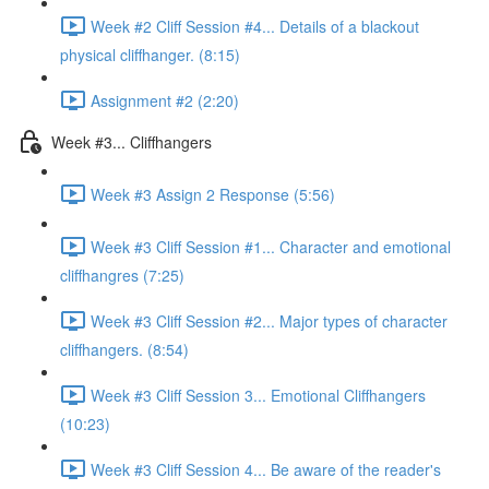
Week #2 Cliff Session #4... Details of a blackout
physical cliffhanger. (8:15)
Assignment #2 (2:20)
Week #3... Cliffhangers
Week #3 Assign 2 Response (5:56)
Week #3 Cliff Session #1... Character and emotional
cliffhangres (7:25)
Week #3 Cliff Session #2... Major types of character
cliffhangers. (8:54)
Week #3 Cliff Session 3... Emotional Cliffhangers
(10:23)
Week #3 Cliff Session 4... Be aware of the reader's