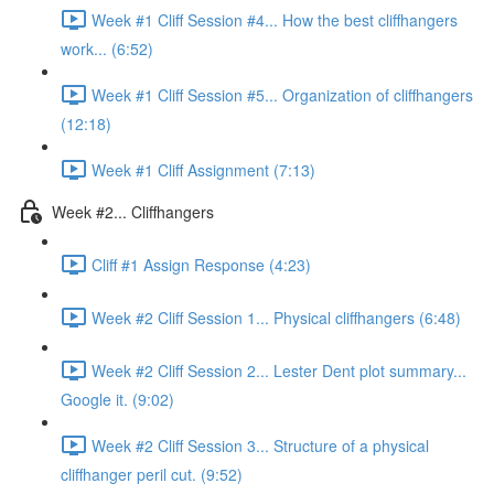
Week #1 Cliff Session #4... How the best cliffhangers
work... (6:52)
Week #1 Cliff Session #5... Organization of cliffhangers
(12:18)
Week #1 Cliff Assignment (7:13)
Week #2... Cliffhangers
Cliff #1 Assign Response (4:23)
Week #2 Cliff Session 1... Physical cliffhangers (6:48)
Week #2 Cliff Session 2... Lester Dent plot summary...
Google it. (9:02)
Week #2 Cliff Session 3... Structure of a physical
cliffhanger peril cut. (9:52)