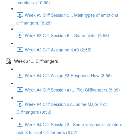
emotions. (10:50)
Week #3 Cliff Session 5... Main types of emotional
cliffhangers. (8:28)
Week #3 Cliff Session 6... Some hints. (9:58)
Week #3 Cliff Assignment #3 (2:55)
Week #4... Cliffhangers
Week #4 Cliff Assign #3 Response New (3:56)
Week #4 Cliff Session #1... Plot Cliffhangers (5:35)
Week #4 Cliff Session #2...Some Major Plot
Cliffhangers (9:53)
Week #4 Cliff Session 3...Some very basic structure
points for plot cliffhangers (8:57)