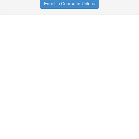
Enroll in Course to Unlock