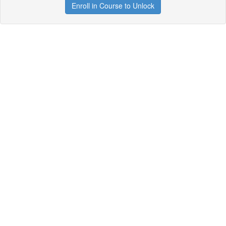
Enroll in Course to Unlock