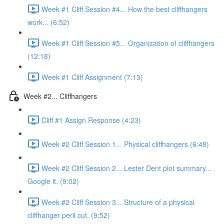
Week #1 Cliff Session #4... How the best cliffhangers
work... (6:52)
Week #1 Cliff Session #5... Organization of cliffhangers
(12:18)
Week #1 Cliff Assignment (7:13)
Week #2... Cliffhangers
Cliff #1 Assign Response (4:23)
Week #2 Cliff Session 1... Physical cliffhangers (6:48)
Week #2 Cliff Session 2... Lester Dent plot summary...
Google it. (9:02)
Week #2 Cliff Session 3... Structure of a physical
cliffhanger peril cut. (9:52)