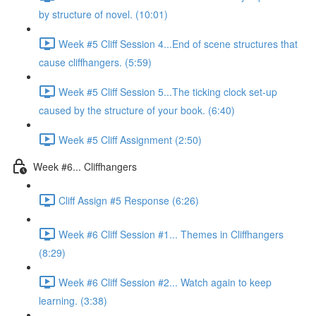
by structure of novel. (10:01)
Week #5 Cliff Session 4...End of scene structures that
cause cliffhangers. (5:59)
Week #5 Cliff Session 5...The ticking clock set-up
caused by the structure of your book. (6:40)
Week #5 Cliff Assignment (2:50)
Week #6... Cliffhangers
Cliff Assign #5 Response (6:26)
Week #6 Cliff Session #1... Themes in Cliffhangers
(8:29)
Week #6 Cliff Session #2... Watch again to keep
learning. (3:38)