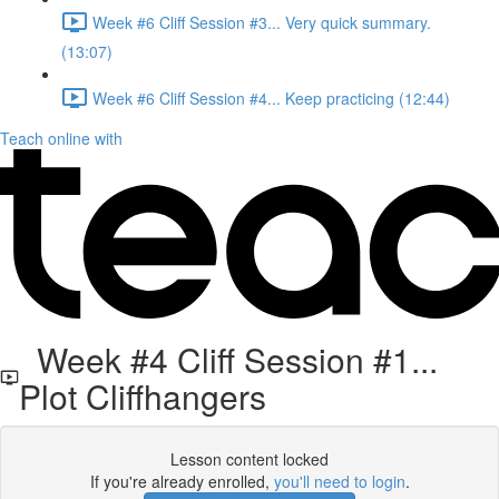
Week #6 Cliff Session #3... Very quick summary.
(13:07)
Week #6 Cliff Session #4... Keep practicing (12:44)
Teach online with
Week #4 Cliff Session #1...
Plot Cliffhangers
Lesson content locked
If you're already enrolled,
you'll need to login
.