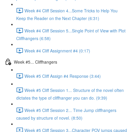
Week #4 Cliff Session 4...Some Tricks to Help You
Keep the Reader on the Next Chapter (6:31)
Week #4 Cliff Session 5...Single Point of View with Plot
Cliffhangers (6:58)
Week #4 Cliff Assignment #4 (0:17)
Week #5... Cliffhangers
Week #5 Cliff Assign #4 Response (3:44)
Week #5 Cliff Session 1... Structure of the novel often
dictates the type of cliffhanger you can do. (9:39)
Week #5 Cliff Session 2... Time Jump cliffhangers
caused by structure of novel. (8:50)
Week #5 Cliff Session 3...Character POV jumps caused