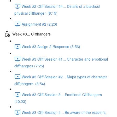
Week #2 Cliff Session #4... Details of a blackout
physical cliffhanger. (8:15)
Assignment #2 (2:20)
Week #3... Cliffhangers
Week #3 Assign 2 Response (5:56)
Week #3 Cliff Session #1... Character and emotional
cliffhangres (7:25)
Week #3 Cliff Session #2... Major types of character
cliffhangers. (8:54)
Week #3 Cliff Session 3... Emotional Cliffhangers
(10:23)
Week #3 Cliff Session 4... Be aware of the reader's