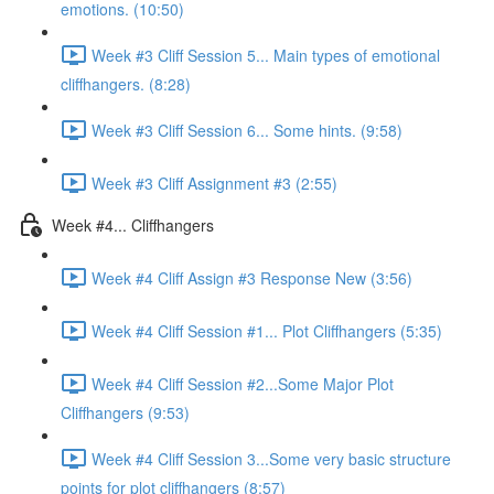
emotions. (10:50)
Week #3 Cliff Session 5... Main types of emotional
cliffhangers. (8:28)
Week #3 Cliff Session 6... Some hints. (9:58)
Week #3 Cliff Assignment #3 (2:55)
Week #4... Cliffhangers
Week #4 Cliff Assign #3 Response New (3:56)
Week #4 Cliff Session #1... Plot Cliffhangers (5:35)
Week #4 Cliff Session #2...Some Major Plot
Cliffhangers (9:53)
Week #4 Cliff Session 3...Some very basic structure
points for plot cliffhangers (8:57)