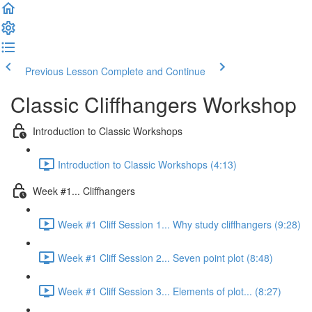
Previous Lesson
Complete and Continue
Classic Cliffhangers Workshop
Introduction to Classic Workshops
Introduction to Classic Workshops (4:13)
Week #1... Cliffhangers
Week #1 Cliff Session 1... Why study cliffhangers (9:28)
Week #1 Cliff Session 2... Seven point plot (8:48)
Week #1 Cliff Session 3... Elements of plot... (8:27)