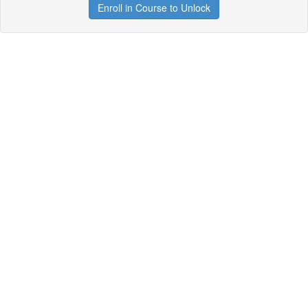
Enroll in Course to Unlock