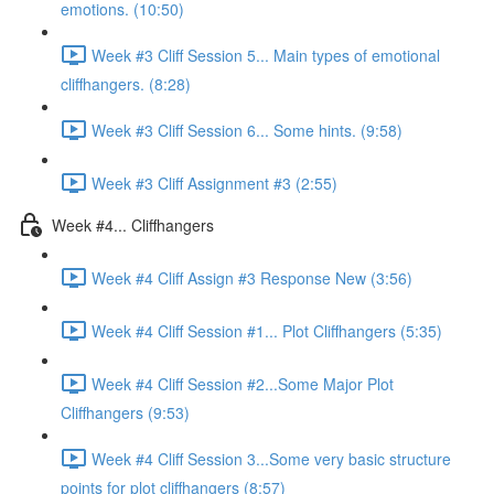
emotions. (10:50)
Week #3 Cliff Session 5... Main types of emotional
cliffhangers. (8:28)
Week #3 Cliff Session 6... Some hints. (9:58)
Week #3 Cliff Assignment #3 (2:55)
Week #4... Cliffhangers
Week #4 Cliff Assign #3 Response New (3:56)
Week #4 Cliff Session #1... Plot Cliffhangers (5:35)
Week #4 Cliff Session #2...Some Major Plot
Cliffhangers (9:53)
Week #4 Cliff Session 3...Some very basic structure
points for plot cliffhangers (8:57)