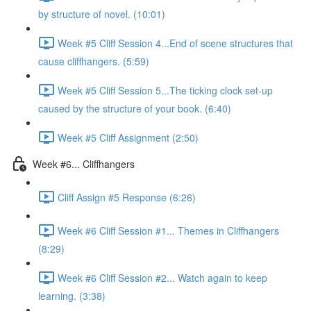
by structure of novel. (10:01)
Week #5 Cliff Session 4...End of scene structures that
cause cliffhangers. (5:59)
Week #5 Cliff Session 5...The ticking clock set-up
caused by the structure of your book. (6:40)
Week #5 Cliff Assignment (2:50)
Week #6... Cliffhangers
Cliff Assign #5 Response (6:26)
Week #6 Cliff Session #1... Themes in Cliffhangers
(8:29)
Week #6 Cliff Session #2... Watch again to keep
learning. (3:38)