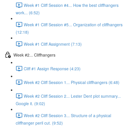
Week #1 Cliff Session #4... How the best cliffhangers
work... (6:52)
Week #1 Cliff Session #5... Organization of cliffhangers
(12:18)
Week #1 Cliff Assignment (7:13)
Week #2... Cliffhangers
Cliff #1 Assign Response (4:23)
Week #2 Cliff Session 1... Physical cliffhangers (6:48)
Week #2 Cliff Session 2... Lester Dent plot summary...
Google it. (9:02)
Week #2 Cliff Session 3... Structure of a physical
cliffhanger peril cut. (9:52)