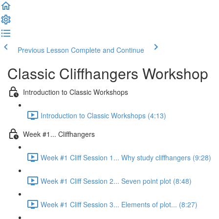
Previous Lesson
Complete and Continue
Classic Cliffhangers Workshop
Introduction to Classic Workshops
Introduction to Classic Workshops (4:13)
Week #1... Cliffhangers
Week #1 Cliff Session 1... Why study cliffhangers (9:28)
Week #1 Cliff Session 2... Seven point plot (8:48)
Week #1 Cliff Session 3... Elements of plot... (8:27)