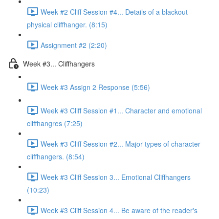
Week #2 Cliff Session #4... Details of a blackout
physical cliffhanger. (8:15)
Assignment #2 (2:20)
Week #3... Cliffhangers
Week #3 Assign 2 Response (5:56)
Week #3 Cliff Session #1... Character and emotional
cliffhangres (7:25)
Week #3 Cliff Session #2... Major types of character
cliffhangers. (8:54)
Week #3 Cliff Session 3... Emotional Cliffhangers
(10:23)
Week #3 Cliff Session 4... Be aware of the reader's