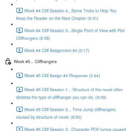
Week #4 Cliff Session 4...Some Tricks to Help You
Keep the Reader on the Next Chapter (6:31)
Week #4 Cliff Session 5...Single Point of View with Plot
Cliffhangers (6:58)
Week #4 Cliff Assignment #4 (0:17)
Week #5... Cliffhangers
Week #5 Cliff Assign #4 Response (3:44)
Week #5 Cliff Session 1... Structure of the novel often
dictates the type of cliffhanger you can do. (9:39)
Week #5 Cliff Session 2... Time Jump cliffhangers
caused by structure of novel. (8:50)
Week #5 Cliff Session 3...Character POV jumps caused