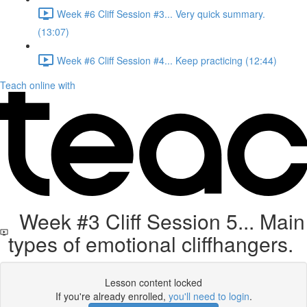
Week #6 Cliff Session #3... Very quick summary.
(13:07)
Week #6 Cliff Session #4... Keep practicing (12:44)
Teach online with
Week #3 Cliff Session 5... Main
types of emotional cliffhangers.
Lesson content locked
If you're already enrolled,
you'll need to login
.