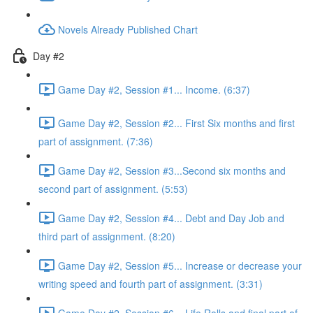
Novels Already Published Chart
Day #2
Game Day #2, Session #1... Income. (6:37)
Game Day #2, Session #2... First Six months and first
part of assignment. (7:36)
Game Day #2, Session #3...Second six months and
second part of assignment. (5:53)
Game Day #2, Session #4... Debt and Day Job and
third part of assignment. (8:20)
Game Day #2, Session #5... Increase or decrease your
writing speed and fourth part of assignment. (3:31)
Game Day #2, Session #6... Life Rolls and final part of