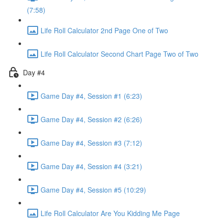
(7:58)
Life Roll Calculator 2nd Page One of Two
Life Roll Calculator Second Chart Page Two of Two
Day #4
Game Day #4, Session #1 (6:23)
Game Day #4, Session #2 (6:26)
Game Day #4, Session #3 (7:12)
Game Day #4, Session #4 (3:21)
Game Day #4, Session #5 (10:29)
Life Roll Calculator Are You Kidding Me Page