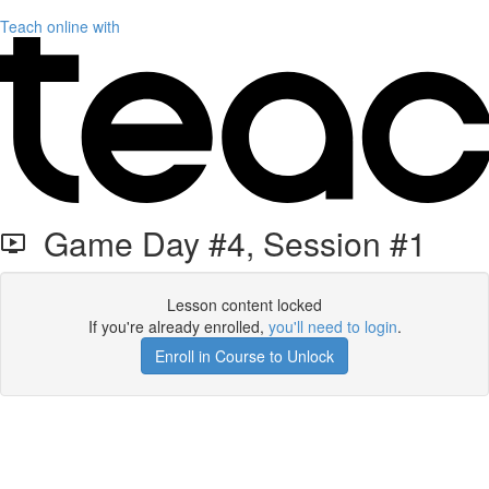
Teach online with
Game Day #4, Session #1
Lesson content locked
If you're already enrolled,
you'll need to login
.
Enroll in Course to Unlock