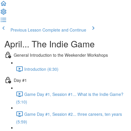
Previous Lesson
Complete and Continue
April... The Indie Game
General Introduction to the Weekender Workshops
Introduction (6:30)
Day #1
Game Day #1, Session #1... What is the Indie Game?
(5:10)
Game Day #1, Session #2... three careers, ten years
(5:59)