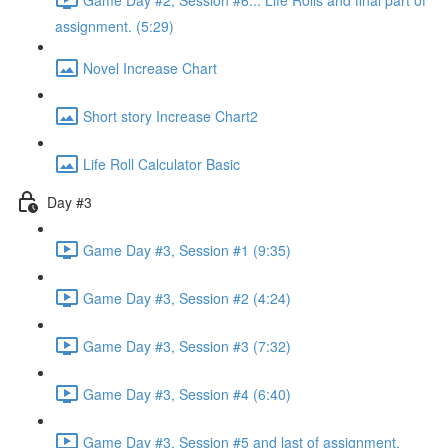
assignment. (5:29)
Novel Increase Chart
Short story Increase Chart2
Life Roll Calculator Basic
Day #3
Game Day #3, Session #1 (9:35)
Game Day #3, Session #2 (4:24)
Game Day #3, Session #3 (7:32)
Game Day #3, Session #4 (6:40)
Game Day #3, Session #5 and last of assignment.