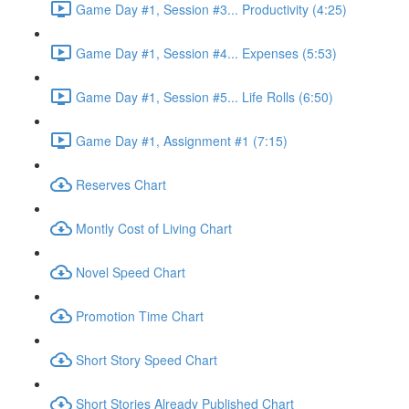
Game Day #1, Session #3... Productivity (4:25)
Game Day #1, Session #4... Expenses (5:53)
Game Day #1, Session #5... Life Rolls (6:50)
Game Day #1, Assignment #1 (7:15)
Reserves Chart
Montly Cost of Living Chart
Novel Speed Chart
Promotion Time Chart
Short Story Speed Chart
Short Stories Already Published Chart