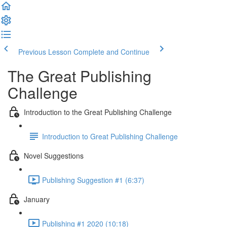
Previous Lesson
Complete and Continue
The Great Publishing
Challenge
Introduction to the Great Publishing Challenge
Introduction to Great Publishing Challenge
Novel Suggestions
Publishing Suggestion #1 (6:37)
January
Publishing #1 2020 (10:18)