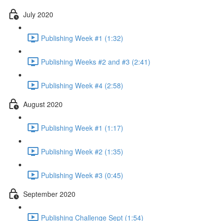
July 2020
Publishing Week #1 (1:32)
Publishing Weeks #2 and #3 (2:41)
Publishing Week #4 (2:58)
August 2020
Publishing Week #1 (1:17)
Publishing Week #2 (1:35)
Publishing Week #3 (0:45)
September 2020
Publishing Challenge Sept (1:54)