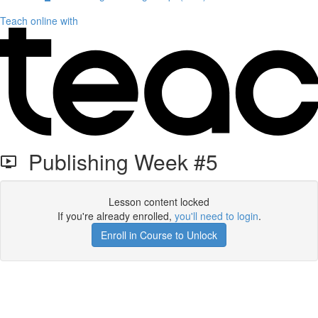
Teach online with
Publishing Week #5
Lesson content locked
If you're already enrolled,
you'll need to login
.
Enroll in Course to Unlock