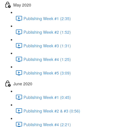
May 2020
Publishing Week #1 (2:35)
Publishing Week #2 (1:52)
Publishing Week #3 (1:31)
Publishing Week #4 (1:25)
Publishing Week #5 (3:09)
June 2020
Publishing Week #1 (0:45)
Publishing Week #2 & #3 (0:56)
Publishing Week #4 (2:21)