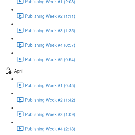
Publishing Week #1 (2:08)
Publishing Week #2 (1:11)
Publishing Week #3 (1:35)
Publishing Week #4 (0:57)
Publishing Week #5 (0:54)
April
Publishing Week #1 (0:45)
Publishing Week #2 (1:42)
Publishing Week #3 (1:09)
Publishing Week #4 (2:18)