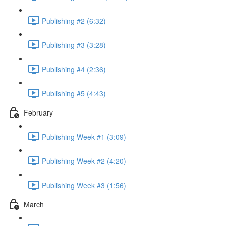
Publishing #2 (6:32)
Publishing #3 (3:28)
Publishing #4 (2:36)
Publishing #5 (4:43)
February
Publishing Week #1 (3:09)
Publishing Week #2 (4:20)
Publishing Week #3 (1:56)
March