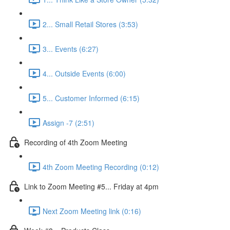
2... Small Retail Stores (3:53)
3... Events (6:27)
4... Outside Events (6:00)
5... Customer Informed (6:15)
Assign -7 (2:51)
Recording of 4th Zoom Meeting
4th Zoom Meeting Recording (0:12)
Link to Zoom Meeting #5... Friday at 4pm
Next Zoom Meeting link (0:16)