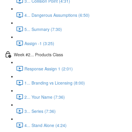
3... Collision Point (4:31)
4... Dangerous Assumptions (6:50)
5... Summary (7:30)
Assign -1 (3:25)
Week #2... Products Class
Response Assign 1 (2:01)
1... Branding vs Licensing (8:00)
2... Your Name (7:36)
3... Series (7:36)
4... Stand Alone (4:24)