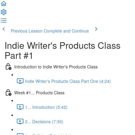
Previous Lesson
Complete and Continue
Indie Writer's Products Class
Part #1
Introduction to Indie Writer's Products Class
Indie Writer's Products Class Part One (4:24)
Week #1... Products Class
1... Introduction (5:42)
2... Decisions (7:30)