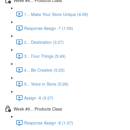
Week #8... Products Class
1... Make Your Store Unique (4:09)
Response Assign -7 (1:00)
2... Destination (3:27)
3... Four Things (5:49)
4... Be Creative (5:23)
5... Voice in Store (5:26)
Assign -8 (3:27)
Week #9... Products Class
Response Assign -8 (1:07)