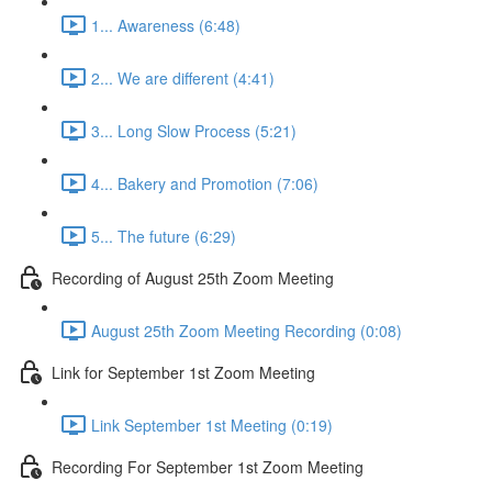
1... Awareness (6:48)
2... We are different (4:41)
3... Long Slow Process (5:21)
4... Bakery and Promotion (7:06)
5... The future (6:29)
Recording of August 25th Zoom Meeting
August 25th Zoom Meeting Recording (0:08)
Link for September 1st Zoom Meeting
Link September 1st Meeting (0:19)
Recording For September 1st Zoom Meeting