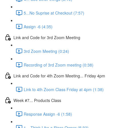
5...No Suprise at Checkout (7:57)
Assign -6 (4:35)
Link and Code for 3rd Zoom Meeting
3rd Zoom Meeting (0:24)
Recording of 3rd Zoom meeting (0:38)
Link and Code for 4th Zoom Meeting... Friday 4pm
Link to 4th Zoom Class Friday at 4pm (1:38)
Week #7... Products Class
Response Assign -6 (1:58)
1... Think Like a Store Owner (5:32)