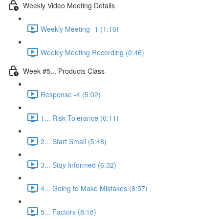
Weekly Video Meeting Details
Weekly Meeting -1 (1:16)
Weekly Meeting Recording (0:46)
Week #5... Products Class
Response -4 (5:02)
1... Risk Tolerance (6:11)
2... Start Small (5:48)
3... Stqy Informed (6:32)
4... Going to Make Mistakes (8:57)
5... Factors (8:18)