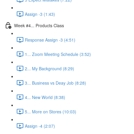
Assign -3 (1:43)
Week #4... Products Class
Response Assign -3 (4:51)
1... Zoom Meeting Schedule (3:52)
2... My Background (8:29)
3... Business vs Deay Job (8:28)
4... New World (8:38)
5... More on Stores (10:03)
Assign -4 (2:07)