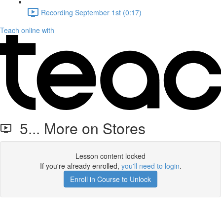
Recording September 1st (0:17)
Teach online with
5... More on Stores
Lesson content locked
If you're already enrolled,
you'll need to login
.
Enroll in Course to Unlock