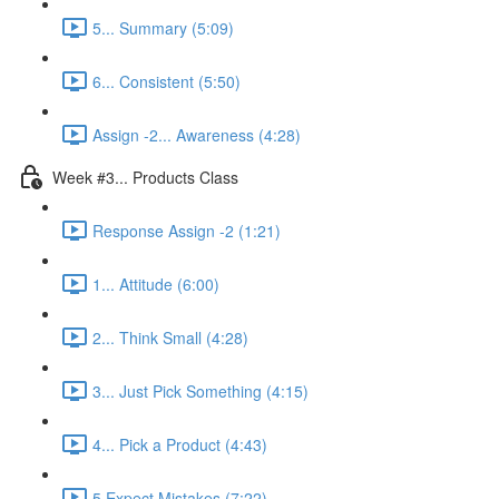
5... Summary (5:09)
6... Consistent (5:50)
Assign -2... Awareness (4:28)
Week #3... Products Class
Response Assign -2 (1:21)
1... Attitude (6:00)
2... Think Small (4:28)
3... Just Pick Something (4:15)
4... Pick a Product (4:43)
5 Expect Mistakes (7:22)