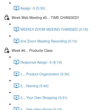
Assign -5 (5:30)
Week Web Meeting #2... TIME CHANGED!!
WEEKLY ZOOM MEEING CHANGED (0:18)
2nd Zoom Meeting Recording (0:13)
Week #6... Products Class
Response Assign -5 (6:19)
1... Product Organization (5:30)
2... Naming (5:40)
3... Your Own Shopping (5:31)
4... See other things (5:19)