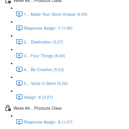
Week #8... Products Class
1... Make Your Store Unique (4:09)
Response Assign -7 (1:00)
2... Destination (3:27)
3... Four Things (5:49)
4... Be Creative (5:23)
5... Voice in Store (5:26)
Assign -8 (3:27)
Week #9... Products Class
Response Assign -8 (1:07)