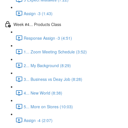
Assign -3 (1:43)
Week #4... Products Class
Response Assign -3 (4:51)
1... Zoom Meeting Schedule (3:52)
2... My Background (8:29)
3... Business vs Deay Job (8:28)
4... New World (8:38)
5... More on Stores (10:03)
Assign -4 (2:07)