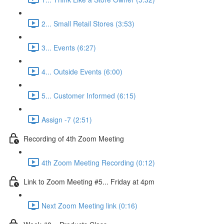
2... Small Retail Stores (3:53)
3... Events (6:27)
4... Outside Events (6:00)
5... Customer Informed (6:15)
Assign -7 (2:51)
Recording of 4th Zoom Meeting
4th Zoom Meeting Recording (0:12)
Link to Zoom Meeting #5... Friday at 4pm
Next Zoom Meeting link (0:16)