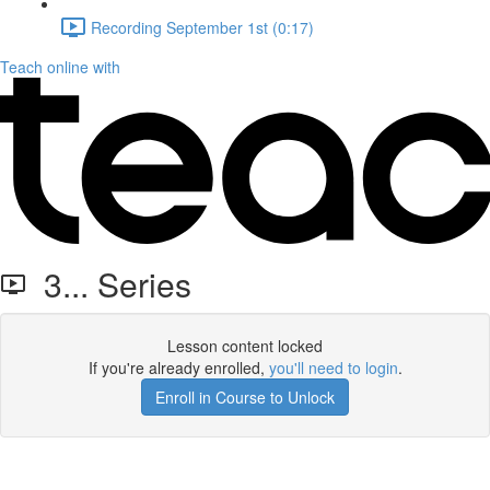
Recording September 1st (0:17)
Teach online with
3... Series
Lesson content locked
If you're already enrolled,
you'll need to login
.
Enroll in Course to Unlock