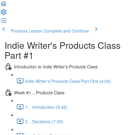
Previous Lesson
Complete and Continue
Indie Writer's Products Class
Part #1
Introduction to Indie Writer's Products Class
Indie Writer's Products Class Part One (4:24)
Week #1... Products Class
1... Introduction (5:42)
2... Decisions (7:30)