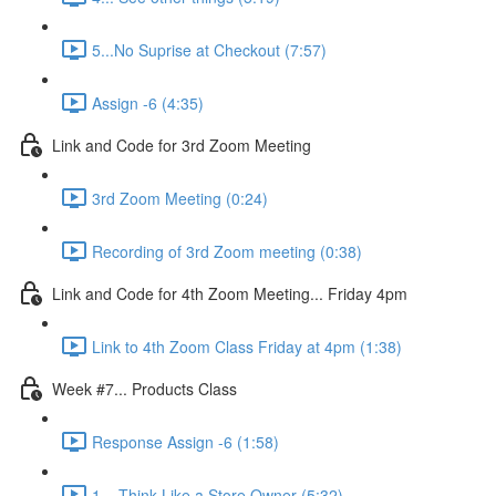
5...No Suprise at Checkout (7:57)
Assign -6 (4:35)
Link and Code for 3rd Zoom Meeting
3rd Zoom Meeting (0:24)
Recording of 3rd Zoom meeting (0:38)
Link and Code for 4th Zoom Meeting... Friday 4pm
Link to 4th Zoom Class Friday at 4pm (1:38)
Week #7... Products Class
Response Assign -6 (1:58)
1... Think Like a Store Owner (5:32)