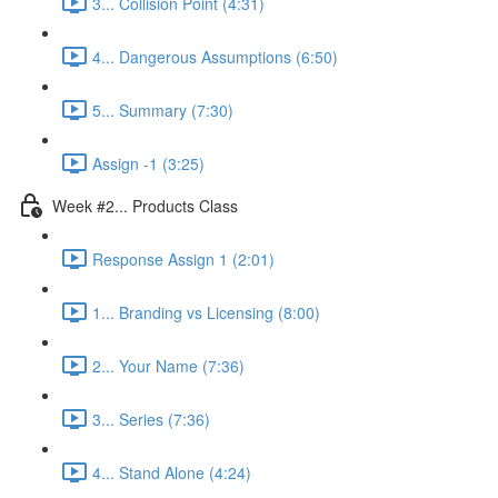
3... Collision Point (4:31)
4... Dangerous Assumptions (6:50)
5... Summary (7:30)
Assign -1 (3:25)
Week #2... Products Class
Response Assign 1 (2:01)
1... Branding vs Licensing (8:00)
2... Your Name (7:36)
3... Series (7:36)
4... Stand Alone (4:24)