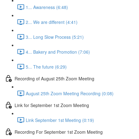
1... Awareness (6:48)
2... We are different (4:41)
3... Long Slow Process (5:21)
4... Bakery and Promotion (7:06)
5... The future (6:29)
Recording of August 25th Zoom Meeting
August 25th Zoom Meeting Recording (0:08)
Link for September 1st Zoom Meeting
Link September 1st Meeting (0:19)
Recording For September 1st Zoom Meeting