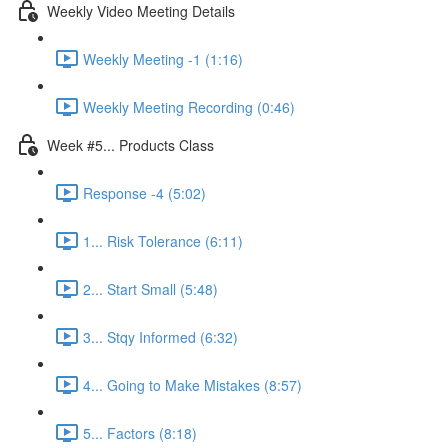
Weekly Video Meeting Details
Weekly Meeting -1 (1:16)
Weekly Meeting Recording (0:46)
Week #5... Products Class
Response -4 (5:02)
1... Risk Tolerance (6:11)
2... Start Small (5:48)
3... Stqy Informed (6:32)
4... Going to Make Mistakes (8:57)
5... Factors (8:18)