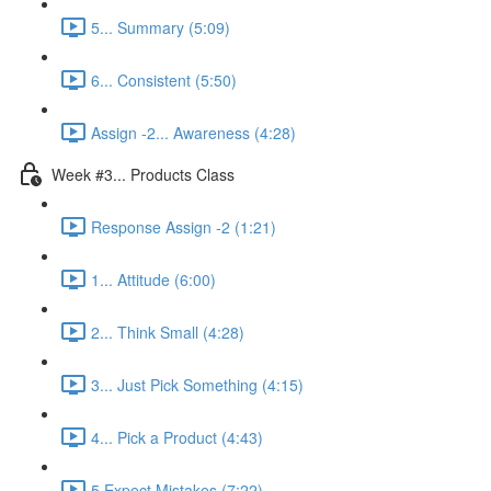
5... Summary (5:09)
6... Consistent (5:50)
Assign -2... Awareness (4:28)
Week #3... Products Class
Response Assign -2 (1:21)
1... Attitude (6:00)
2... Think Small (4:28)
3... Just Pick Something (4:15)
4... Pick a Product (4:43)
5 Expect Mistakes (7:22)