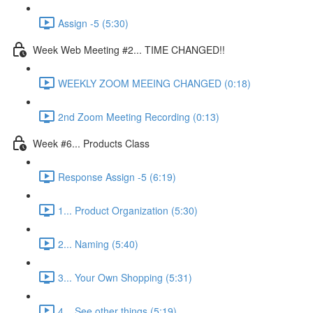
Assign -5 (5:30)
Week Web Meeting #2... TIME CHANGED!!
WEEKLY ZOOM MEEING CHANGED (0:18)
2nd Zoom Meeting Recording (0:13)
Week #6... Products Class
Response Assign -5 (6:19)
1... Product Organization (5:30)
2... Naming (5:40)
3... Your Own Shopping (5:31)
4... See other things (5:19)