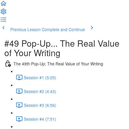
Previous Lesson
Complete and Continue
#49 Pop-Up... The Real Value
of Your Writing
The 49th Pop-Up: The Real Value of Your Writing
Session #1 (5:25)
Session #2 (4:43)
Session #3 (6:56)
Session #4 (7:51)