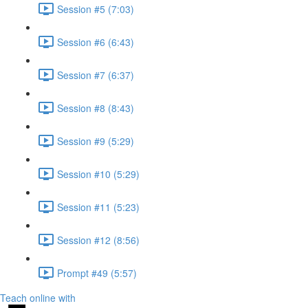
Session #5 (7:03)
Session #6 (6:43)
Session #7 (6:37)
Session #8 (8:43)
Session #9 (5:29)
Session #10 (5:29)
Session #11 (5:23)
Session #12 (8:56)
Prompt #49 (5:57)
Teach online with