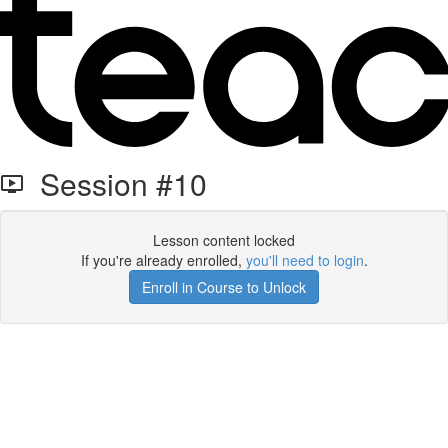
Session #10
Lesson content locked
If you're already enrolled,
you'll need to login
.
Enroll in Course to Unlock