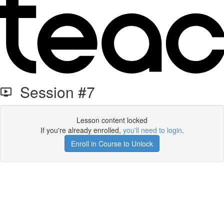
Session #7
Lesson content locked
If you're already enrolled,
you'll need to login
.
Enroll in Course to Unlock