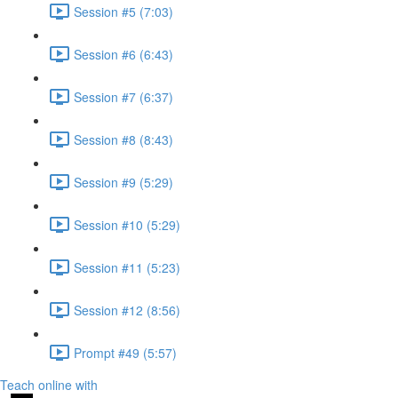
Session #5 (7:03)
Session #6 (6:43)
Session #7 (6:37)
Session #8 (8:43)
Session #9 (5:29)
Session #10 (5:29)
Session #11 (5:23)
Session #12 (8:56)
Prompt #49 (5:57)
Teach online with