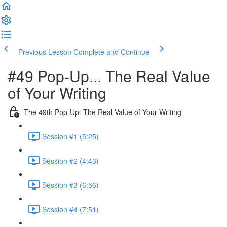
Previous Lesson
Complete and Continue
#49 Pop-Up... The Real Value
of Your Writing
The 49th Pop-Up: The Real Value of Your Writing
Session #1 (5:25)
Session #2 (4:43)
Session #3 (6:56)
Session #4 (7:51)