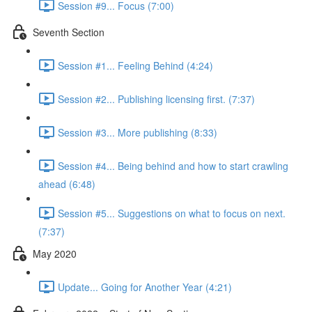
Session #9... Focus (7:00)
Seventh Section
Session #1... Feeling Behind (4:24)
Session #2... Publishing licensing first. (7:37)
Session #3... More publishing (8:33)
Session #4... Being behind and how to start crawling
ahead (6:48)
Session #5... Suggestions on what to focus on next.
(7:37)
May 2020
Update... Going for Another Year (4:21)