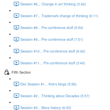
Session #6,,, Change in art thinking (3:42)
Session #7... Trademark change of thinking (6:11)
Session #8... Pre-conference stuff (5:54)
Session #9... Pre-conference stuff (7:51)
Session #10... Pre-conference stuff (6:42)
Session #11... Pre-conference stuff (3:40)
Fifth Section
Dec Session #1... Kris's blogs (5:56)
Session #2... Thinking about Decades (5:57)
Session #3... More history (6:33)