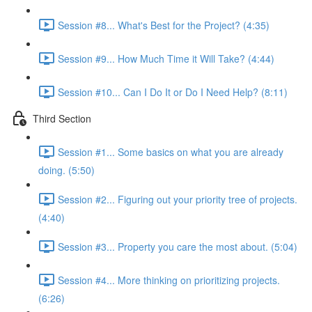
Session #8... What's Best for the Project? (4:35)
Session #9... How Much Time it Will Take? (4:44)
Session #10... Can I Do It or Do I Need Help? (8:11)
Third Section
Session #1... Some basics on what you are already
doing. (5:50)
Session #2... Figuring out your priority tree of projects.
(4:40)
Session #3... Property you care the most about. (5:04)
Session #4... More thinking on prioritizing projects.
(6:26)