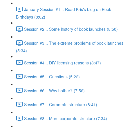
January Session #1... Read Kris's blog on Book
Birthdays (8:02)
Session #2... Some history of book launches (8:50)
Session #3... The extreme problems of book launches
(5:34)
Session #4... DIY licensing reasons (8:47)
Session #5... Questions (5:22)
Session #6... Why bother? (7:56)
Session #7... Corporate structure (8:41)
Session #8... More corporate structure (7:34)