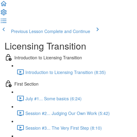
Previous Lesson
Complete and Continue
Licensing Transition
Introduction to Licensing Transition
Introduction to Licensing Transition (8:35)
First Section
July #1... Some basics (6:24)
Session #2... Judging Our Own Work (5:42)
Session #3... The Very First Step (8:10)