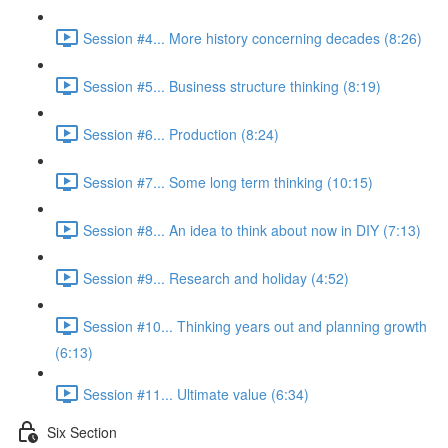
Session #4... More history concerning decades (8:26)
Session #5... Business structure thinking (8:19)
Session #6... Production (8:24)
Session #7... Some long term thinking (10:15)
Session #8... An idea to think about now in DIY (7:13)
Session #9... Research and holiday (4:52)
Session #10... Thinking years out and planning growth
(6:13)
Session #11... Ultimate value (6:34)
Six Section