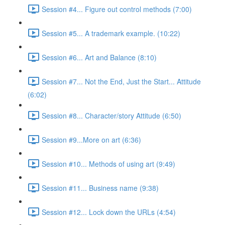
Session #4... Figure out control methods (7:00)
Session #5... A trademark example. (10:22)
Session #6... Art and Balance (8:10)
Session #7... Not the End, Just the Start... Attitude
(6:02)
Session #8... Character/story Attitude (6:50)
Session #9...More on art (6:36)
Session #10... Methods of using art (9:49)
Session #11... Business name (9:38)
Session #12... Lock down the URLs (4:54)