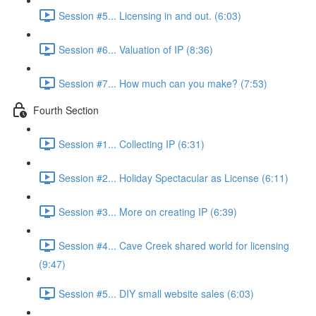
Session #5... Licensing in and out. (6:03)
Session #6... Valuation of IP (8:36)
Session #7... How much can you make? (7:53)
Fourth Section
Session #1... Collecting IP (6:31)
Session #2... Holiday Spectacular as License (6:11)
Session #3... More on creating IP (6:39)
Session #4... Cave Creek shared world for licensing
(9:47)
Session #5... DIY small website sales (6:03)