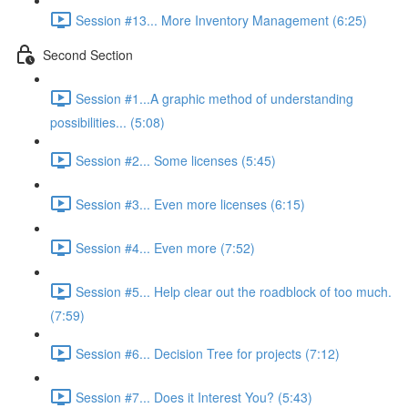
Session #13... More Inventory Management (6:25)
Second Section
Session #1...A graphic method of understanding
possibilities... (5:08)
Session #2... Some licenses (5:45)
Session #3... Even more licenses (6:15)
Session #4... Even more (7:52)
Session #5... Help clear out the roadblock of too much.
(7:59)
Session #6... Decision Tree for projects (7:12)
Session #7... Does it Interest You? (5:43)