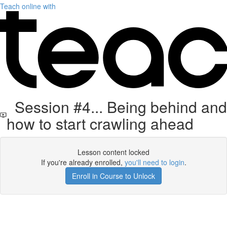
Teach online with
Session #4... Being behind and
how to start crawling ahead
Lesson content locked
If you're already enrolled,
you'll need to login
.
Enroll in Course to Unlock