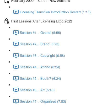
February 2022... Start of New Sections
Licensing Transition Introduction Restart (1:10)
First Lessons After Licensing Expo 2022
Session #1... Overall (5:55)
Session #2... Brand (5:23)
Session #3... Copyright (6:58)
Session #4... Attend (6:24)
Session #5... Booth? (6:24)
Session #6... Art (5:40)
Session #7... Organized (7:53)