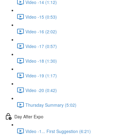
Video -14 (1:12)
Video -15 (0:53)
Video -16 (2:02)
Video -17 (0:57)
Video -18 (1:30)
Video -19 (1:17)
Video -20 (0:42)
Thursday Summary (5:02)
Day After Expo
Video -1... First Suggestion (6:21)