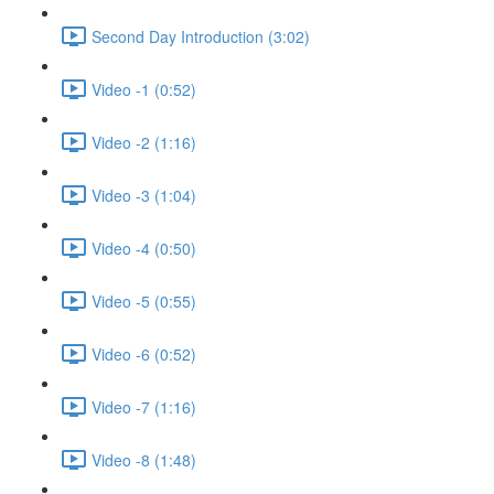
Second Day Introduction (3:02)
Video -1 (0:52)
Video -2 (1:16)
Video -3 (1:04)
Video -4 (0:50)
Video -5 (0:55)
Video -6 (0:52)
Video -7 (1:16)
Video -8 (1:48)