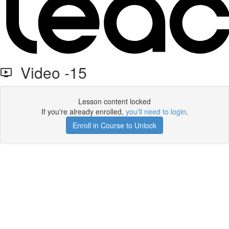
Video -15
Lesson content locked
If you're already enrolled,
you'll need to login
.
Enroll in Course to Unlock