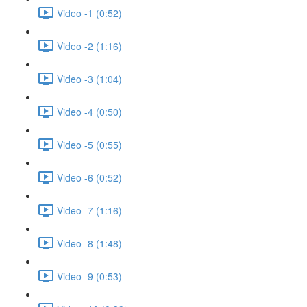
Video -1 (0:52)
Video -2 (1:16)
Video -3 (1:04)
Video -4 (0:50)
Video -5 (0:55)
Video -6 (0:52)
Video -7 (1:16)
Video -8 (1:48)
Video -9 (0:53)