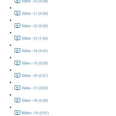
Video -10 (0:39)
Video -11 (0:56)
Video -12 (0:53)
Video -13 (1:24)
Video -14 (0:41)
Video -15 (0:55)
Video -16 (0:51)
Video -17 (0:50)
Video -18 (0:36)
Mideo -19 (0:51)