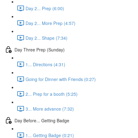
Day 2... Prep (6:00)
Day 2... More Prep (4:57)
Day 2... Shape (7:34)
Day Three Prep (Sunday)
1... Directions (4:31)
Going for Dinner with Friends (0:27)
2... Prep for a booth (5:25)
3... More advance (7:32)
Day Before... Getting Badge
1... Getting Badge (0:21)