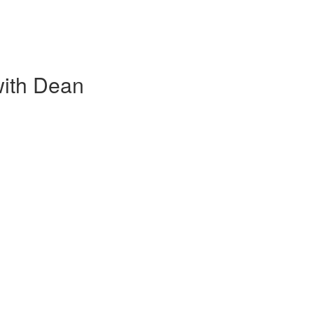
with Dean