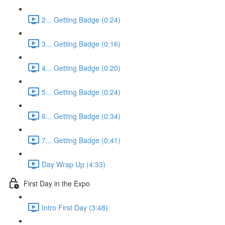
2... Getting Badge (0:24)
3... Getting Badge (0:16)
4... Getting Badge (0:20)
5... Getting Badge (0:24)
6... Getting Badge (0:34)
7... Getting Badge (0:41)
Day Wrap Up (4:33)
First Day in the Expo
Intro First Day (3:48)