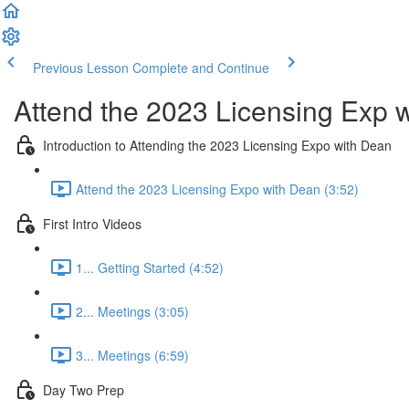
Previous Lesson
Complete and Continue
Attend the 2023 Licensing Exp 
Introduction to Attending the 2023 Licensing Expo with Dean
Attend the 2023 Licensing Expo with Dean (3:52)
First Intro Videos
1... Getting Started (4:52)
2... Meetings (3:05)
3... Meetings (6:59)
Day Two Prep