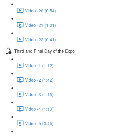
Video -20 (0:54)
Video -21 (1:01)
Video -22 (0:41)
Third and Final Day of the Expo
Video -1 (1:12)
Video -2 (1:42)
Video -3 (1:15)
Video -4 (1:13)
Video -5 (0:45)