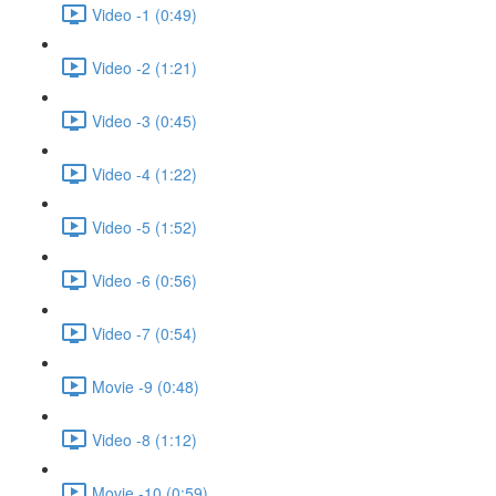
Video -1 (0:49)
Video -2 (1:21)
Video -3 (0:45)
Video -4 (1:22)
Video -5 (1:52)
Video -6 (0:56)
Video -7 (0:54)
Movie -9 (0:48)
Video -8 (1:12)
Movie -10 (0:59)