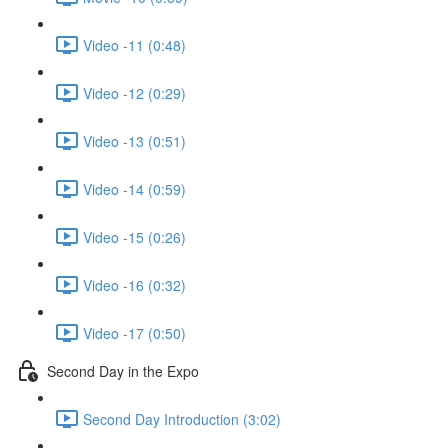
Video -11 (0:48)
Video -12 (0:29)
Video -13 (0:51)
Video -14 (0:59)
Video -15 (0:26)
Video -16 (0:32)
Video -17 (0:50)
Second Day in the Expo
Second Day Introduction (3:02)