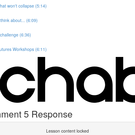
hat won't collapse (5:14)
hink about... (6:09)
 challenge (6:36)
Futures Workshops (6:11)
gnment 5 Response
Lesson content locked