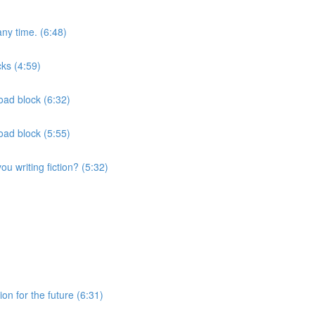
ny time. (6:48)
ks (4:59)
oad block (6:32)
oad block (5:55)
u writing fiction? (5:32)
on for the future (6:31)