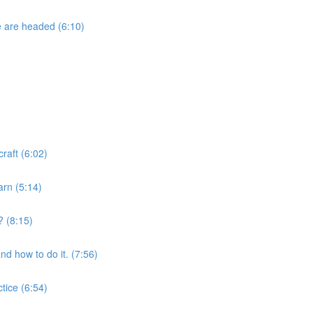
e are headed (6:10)
raft (6:02)
arn (5:14)
? (8:15)
nd how to do it. (7:56)
tice (6:54)