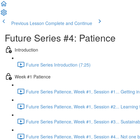
Previous Lesson
Complete and Continue
Future Series #4: Patience
Introduction
Future Series Introduction (7:25)
Week #1 Patience
Future Series Patience, Week #1, Session #1... Getting in 
Future Series Patience, Week #1, Session #2... Learning 
Future Series Patience, Week #1, Session #3... Sustainabi
Future Series Patience, Week #1, Session #4... Not one bi