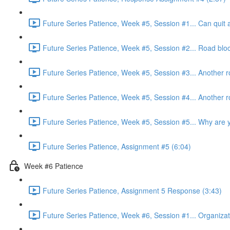
Future Series Patience, Week #5, Session #1... Can quit a
Future Series Patience, Week #5, Session #2... Road bloc
Future Series Patience, Week #5, Session #3... Another r
Future Series Patience, Week #5, Session #4... Another r
Future Series Patience, Week #5, Session #5... Why are yo
Future Series Patience, Assignment #5 (6:04)
Week #6 Patience
Future Series Patience, Assignment 5 Response (3:43)
Future Series Patience, Week #6, Session #1... Organizati