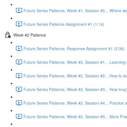
Future Series Patience, Week #1, Session #5... Where w
Future Series Patience Assignment #1 (1:14)
Week #2 Patience
Future Series Patience, Response Assignment #1 (2:36)
Future Series Patience, Week #2, Session #1... Learning c
Future Series Patience, Week #2, Session #2... How to le
Future Series Patience, Week #2, Session #3... How long
Future Series Patience, Week #2, Session #4... Practice a
Future Series Patience, Week #2, Session #5... More Prac