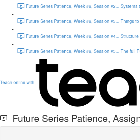
Future Series Patience, Week #6, Session #2... Systems t
Future Series Patience, Week #6, Session #3... Things to t
Future Series Patience, Week #6, Session #4... Structure
Future Series Patience, Week #6, Session #5... The full 
Teach online with
Future Series Patience, Assi