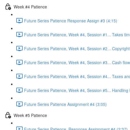
Week #4 Patience
Future Series Patience Response Assign #3 (4:15)
Future Series Patience, Week #4, Session #1... Takes tim
Future Series Patience, Week #4, Session #2... Copyright
Future Series Patience, Week #4, Session #3... Cash flow
Future Series Patience, Week #4, Session #4... Taxes an
Future Series Patience, Week #4, Session #5... Handling
Future Series Patience Assignment #4 (3:05)
Week #5 Patience
Future Series Patience, Response Assignment #4 (2:37)