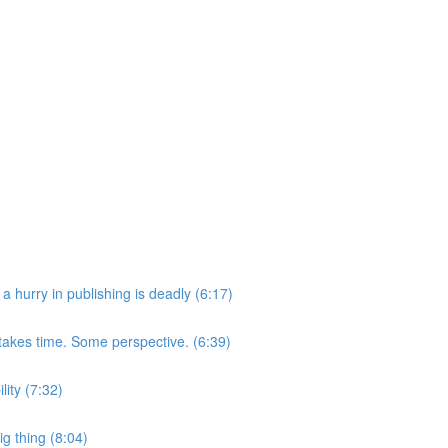
a hurry in publishing is deadly (6:17)
takes time. Some perspective. (6:39)
lity (7:32)
g thing (8:04)