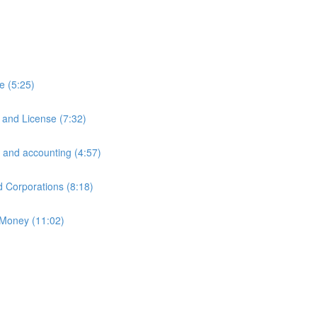
e (5:25)
 and License (7:32)
 and accounting (4:57)
d Corporations (8:18)
 Money (11:02)