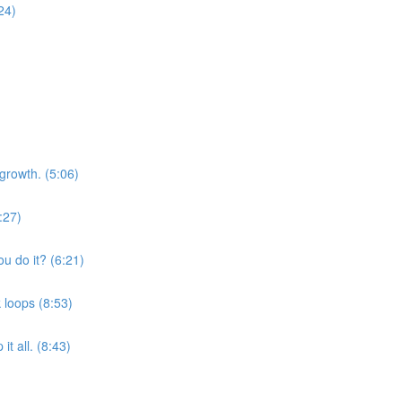
24)
growth. (5:06)
:27)
u do it? (6:21)
 loops (8:53)
t all. (8:43)