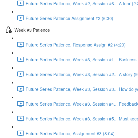
Future Series Patience, Week #2, Session #6... A fear (2:
Future Series Patience Assignment #2 (6:30)
Week #3 Patience
Future Series Patience, Response Assign #2 (4:29)
Future Series Patience, Week #3, Session #1... Business 
Future Series Patience, Week #3, Session #2... A story (9
Future Series Patience, Week #3, Session #3... How do yo
Future Series Patience, Week #3, Session #4... Feedback
Future Series Patience, Week #3, Session #5... Must keep i
Future Series Patience, Assignment #3 (8:04)