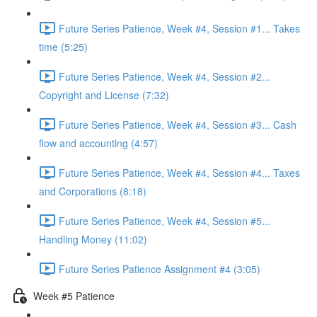
Future Series Patience, Week #4, Session #1... Takes
time (5:25)
Future Series Patience, Week #4, Session #2...
Copyright and License (7:32)
Future Series Patience, Week #4, Session #3... Cash
flow and accounting (4:57)
Future Series Patience, Week #4, Session #4... Taxes
and Corporations (8:18)
Future Series Patience, Week #4, Session #5...
Handling Money (11:02)
Future Series Patience Assignment #4 (3:05)
Week #5 Patience