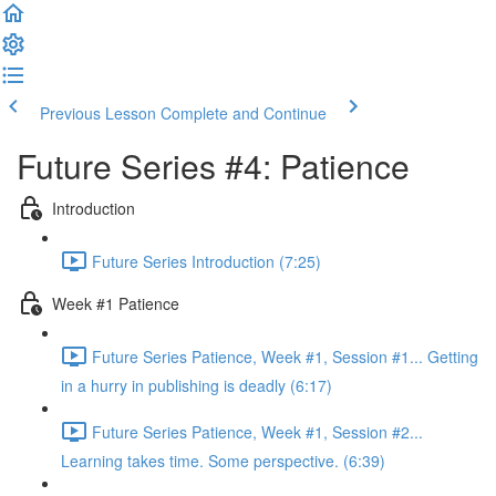
Previous Lesson
Complete and Continue
Future Series #4: Patience
Introduction
Future Series Introduction (7:25)
Week #1 Patience
Future Series Patience, Week #1, Session #1... Getting
in a hurry in publishing is deadly (6:17)
Future Series Patience, Week #1, Session #2...
Learning takes time. Some perspective. (6:39)