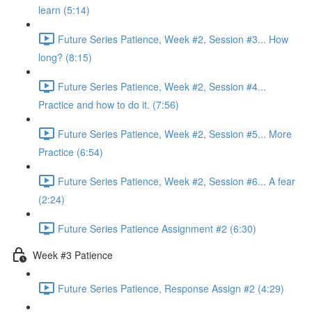
learn (5:14)
Future Series Patience, Week #2, Session #3... How
long? (8:15)
Future Series Patience, Week #2, Session #4...
Practice and how to do it. (7:56)
Future Series Patience, Week #2, Session #5... More
Practice (6:54)
Future Series Patience, Week #2, Session #6... A fear
(2:24)
Future Series Patience Assignment #2 (6:30)
Week #3 Patience
Future Series Patience, Response Assign #2 (4:29)