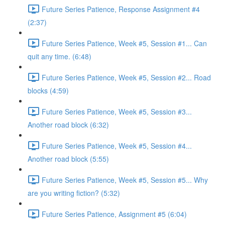
Future Series Patience, Response Assignment #4
(2:37)
Future Series Patience, Week #5, Session #1... Can
quit any time. (6:48)
Future Series Patience, Week #5, Session #2... Road
blocks (4:59)
Future Series Patience, Week #5, Session #3...
Another road block (6:32)
Future Series Patience, Week #5, Session #4...
Another road block (5:55)
Future Series Patience, Week #5, Session #5... Why
are you writing fiction? (5:32)
Future Series Patience, Assignment #5 (6:04)