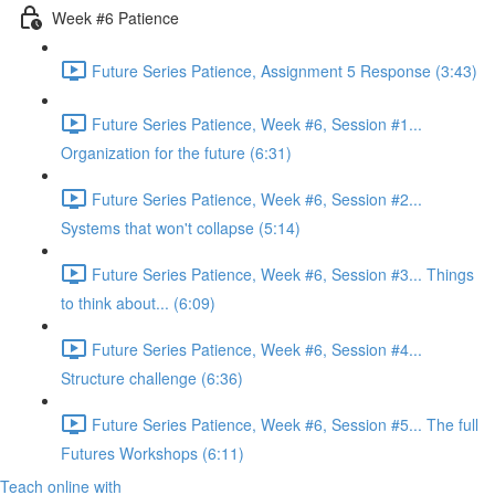
Week #6 Patience
Future Series Patience, Assignment 5 Response (3:43)
Future Series Patience, Week #6, Session #1...
Organization for the future (6:31)
Future Series Patience, Week #6, Session #2...
Systems that won't collapse (5:14)
Future Series Patience, Week #6, Session #3... Things
to think about... (6:09)
Future Series Patience, Week #6, Session #4...
Structure challenge (6:36)
Future Series Patience, Week #6, Session #5... The full
Futures Workshops (6:11)
Teach online with