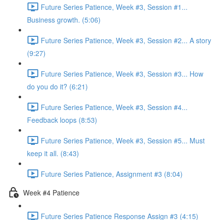
Future Series Patience, Week #3, Session #1...
Business growth. (5:06)
Future Series Patience, Week #3, Session #2... A story
(9:27)
Future Series Patience, Week #3, Session #3... How
do you do it? (6:21)
Future Series Patience, Week #3, Session #4...
Feedback loops (8:53)
Future Series Patience, Week #3, Session #5... Must
keep it all. (8:43)
Future Series Patience, Assignment #3 (8:04)
Week #4 Patience
Future Series Patience Response Assign #3 (4:15)