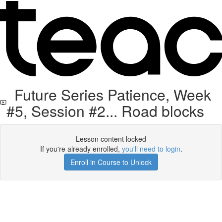
Future Series Patience, Week
#5, Session #2... Road blocks
Lesson content locked
If you're already enrolled,
you'll need to login
.
Enroll in Course to Unlock