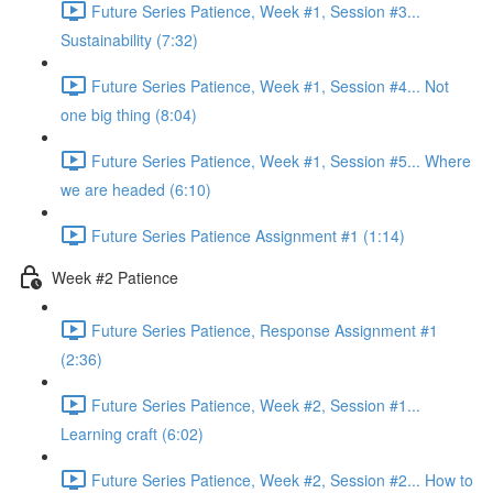
Future Series Patience, Week #1, Session #3...
Sustainability (7:32)
Future Series Patience, Week #1, Session #4... Not
one big thing (8:04)
Future Series Patience, Week #1, Session #5... Where
we are headed (6:10)
Future Series Patience Assignment #1 (1:14)
Week #2 Patience
Future Series Patience, Response Assignment #1
(2:36)
Future Series Patience, Week #2, Session #1...
Learning craft (6:02)
Future Series Patience, Week #2, Session #2... How to