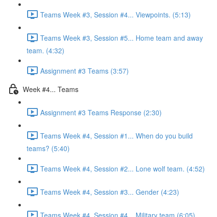
Teams Week #3, Session #4... Viewpoints. (5:13)
Teams Week #3, Session #5... Home team and away
team. (4:32)
Assignment #3 Teams (3:57)
Week #4... Teams
Assignment #3 Teams Response (2:30)
Teams Week #4, Session #1... When do you build
teams? (5:40)
Teams Week #4, Session #2... Lone wolf team. (4:52)
Teams Week #4, Session #3... Gender (4:23)
Teams Week #4, Session #4... Military team (6:05)