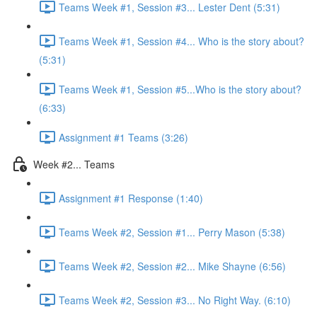
Teams Week #1, Session #3... Lester Dent (5:31)
Teams Week #1, Session #4... Who is the story about?
(5:31)
Teams Week #1, Session #5...Who is the story about?
(6:33)
Assignment #1 Teams (3:26)
Week #2... Teams
Assignment #1 Response (1:40)
Teams Week #2, Session #1... Perry Mason (5:38)
Teams Week #2, Session #2... Mike Shayne (6:56)
Teams Week #2, Session #3... No Right Way. (6:10)