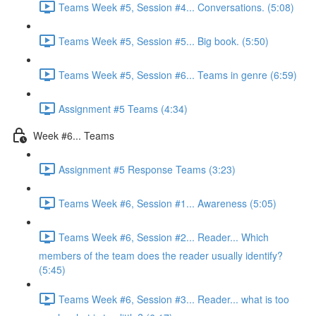
Teams Week #5, Session #4... Conversations. (5:08)
Teams Week #5, Session #5... Big book. (5:50)
Teams Week #5, Session #6... Teams in genre (6:59)
Assignment #5 Teams (4:34)
Week #6... Teams
Assignment #5 Response Teams (3:23)
Teams Week #6, Session #1... Awareness (5:05)
Teams Week #6, Session #2... Reader... Which
members of the team does the reader usually identify?
(5:45)
Teams Week #6, Session #3... Reader... what is too