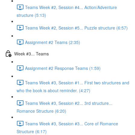
Teams Week #2, Session #4... Action/Adventure
structure (5:13)
Teams Week #2, Session #5... Puzzle structure (6:57)
Assignment #2 Teams (2:35)
Week #3... Teams
Assignment #2 Response Teams (1:59)
Teams Week #3, Session #1... First two structures and
who the book is about reminder. (4:27)
Teams Week #3, Session #2... 3rd structure...
Romance Structure (6:20)
Teams Week #3, Session #3... Core of Romance
Structure (6:17)