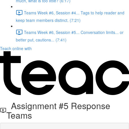
much, what is too little? (6:17)
Teams Week #6, Session #4... Tags to help reader and
keep team members distinct. (7:21)
Teams Week #6, Session #5... Conversation limits... or
better put, cautions... (7:41)
Teach online with
Assignment #5 Response
Teams