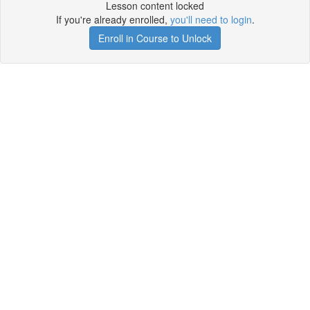
Lesson content locked
If you're already enrolled,
you'll need to login
.
Enroll in Course to Unlock