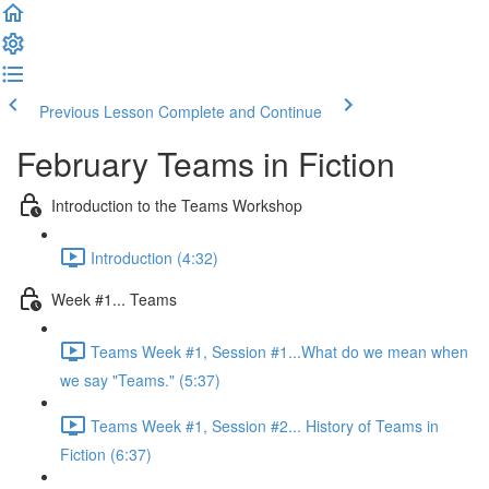
Previous Lesson
Complete and Continue
February Teams in Fiction
Introduction to the Teams Workshop
Introduction (4:32)
Week #1... Teams
Teams Week #1, Session #1...What do we mean when
we say "Teams." (5:37)
Teams Week #1, Session #2... History of Teams in
Fiction (6:37)