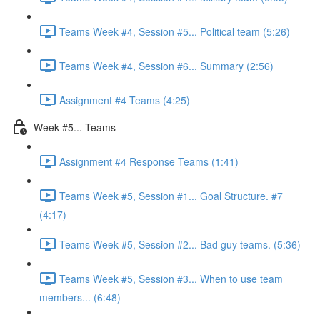
Teams Week #4, Session #5... Political team (5:26)
Teams Week #4, Session #6... Summary (2:56)
Assignment #4 Teams (4:25)
Week #5... Teams
Assignment #4 Response Teams (1:41)
Teams Week #5, Session #1... Goal Structure. #7
(4:17)
Teams Week #5, Session #2... Bad guy teams. (5:36)
Teams Week #5, Session #3... When to use team
members... (6:48)