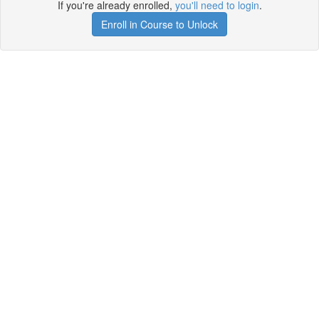
If you're already enrolled,
you'll need to login
.
Enroll in Course to Unlock