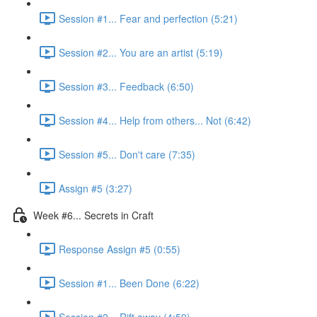
Session #1... Fear and perfection (5:21)
Session #2... You are an artist (5:19)
Session #3... Feedback (6:50)
Session #4... Help from others... Not (6:42)
Session #5... Don't care (7:35)
Assign #5 (3:27)
Week #6... Secrets in Craft
Response Assign #5 (0:55)
Session #1... Been Done (6:22)
Session #2... Rift away (4:59)