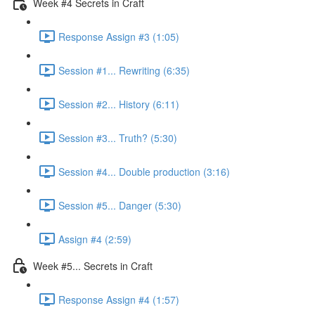
Week #4 Secrets in Craft
Response Assign #3 (1:05)
Session #1... Rewriting (6:35)
Session #2... History (6:11)
Session #3... Truth? (5:30)
Session #4... Double production (3:16)
Session #5... Danger (5:30)
Assign #4 (2:59)
Week #5... Secrets in Craft
Response Assign #4 (1:57)