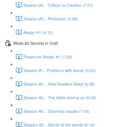
Session #4... Critical vs Creative (7:07)
Session #5... Perfection (5:59)
Assign #1 (4:12)
Week #2 Secrets in Craft
Response Assign #1 (1:29)
Session #1...Problems with words (5:53)
Session #2... How Readers Read (6:38)
Session #3... The idiots among us (6:06)
Session #4... Grammar issues (7:45)
Session #5... Secret of the words (6:16)