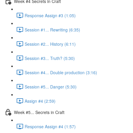
Week #4 Secrets in Craft
Response Assign #3 (1:05)
Session #1... Rewriting (6:35)
Session #2... History (6:11)
Session #3... Truth? (5:30)
Session #4... Double production (3:16)
Session #5... Danger (5:30)
Assign #4 (2:59)
Week #5... Secrets in Craft
Response Assign #4 (1:57)