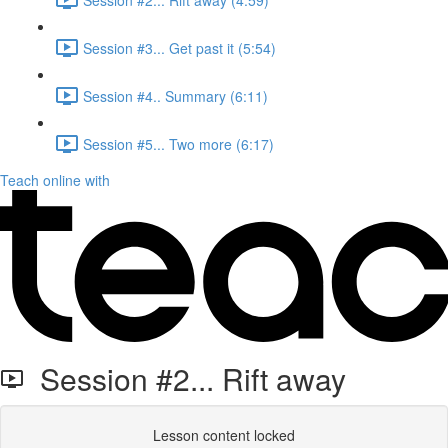
Session #3... Get past it (5:54)
Session #4.. Summary (6:11)
Session #5... Two more (6:17)
Teach online with
Session #2... Rift away
Lesson content locked