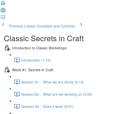
Previous Lesson
Complete and Continue
Classic Secrets in Craft
Introduction to Classic Workshops
Introduction (1:15)
Week #1. Secrets in Craft
Session #1... What we are doing (5:13)
Session #2... What are we working on (4:25)
Session #3... Does it work (6:51)