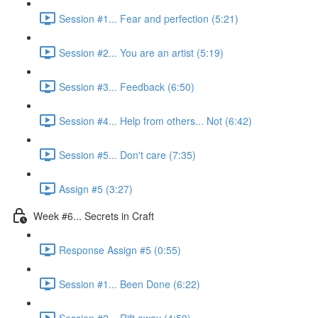
Session #1... Fear and perfection (5:21)
Session #2... You are an artist (5:19)
Session #3... Feedback (6:50)
Session #4... Help from others... Not (6:42)
Session #5... Don't care (7:35)
Assign #5 (3:27)
Week #6... Secrets in Craft
Response Assign #5 (0:55)
Session #1... Been Done (6:22)
Session #2... Rift away (4:59)