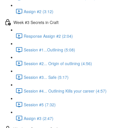
Assign #2 (3:12)
Week #3 Secrets in Craft
Response Assign #2 (2:04)
Session #1...Outlining (5:08)
Session #2... Origin of outlining (4:56)
Session #3... Safe (5:17)
Session #4... Outlining Kills your career (4:57)
Session #5 (7:32)
Assign #3 (2:47)