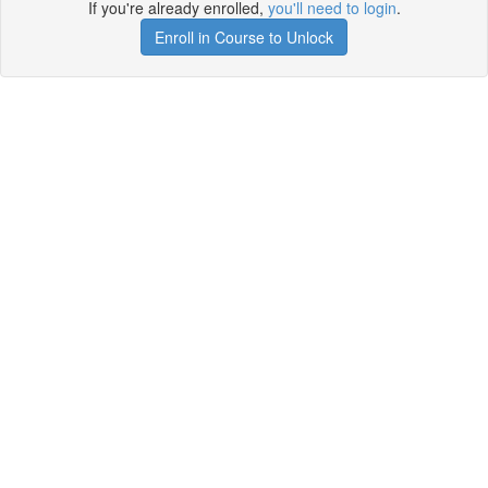
If you're already enrolled,
you'll need to login
.
Enroll in Course to Unlock