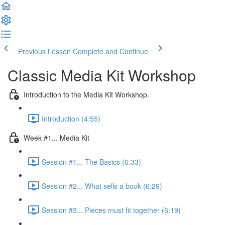
Previous Lesson
Complete and Continue
Classic Media Kit Workshop
Introduction to the Media Kit Workshop.
Introduction (4:55)
Week #1... Media Kit
Session #1... The Basics (6:33)
Session #2... What sells a book (6:29)
Session #3... Pieces must fit together (6:19)