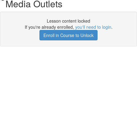
Media Outlets
Lesson content locked
If you're already enrolled,
you'll need to login
.
Enroll in Course to Unlock