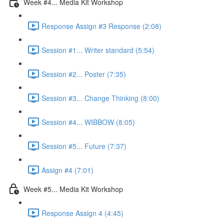
Week #4... Media Kit Workshop
Response Assign #3 Response (2:08)
Session #1... Writer standard (5:54)
Session #2... Poster (7:35)
Session #3... Change Thinking (8:00)
Session #4... WIBBOW (8:05)
Session #5... Future (7:37)
Assign #4 (7:01)
Week #5... Media Kit Workshop
Response Assign 4 (4:45)