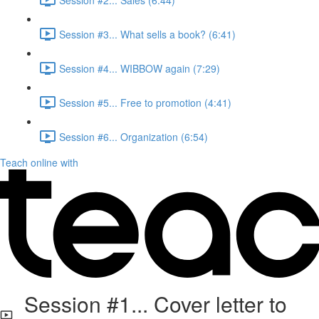
Session #3... What sells a book? (6:41)
Session #4... WIBBOW again (7:29)
Session #5... Free to promotion (4:41)
Session #6... Organization (6:54)
Teach online with
Session #1... Cover letter to