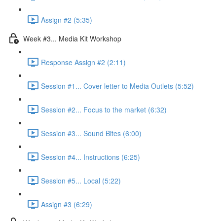
Assign #2 (5:35)
Week #3... Media Kit Workshop
Response Assign #2 (2:11)
Session #1... Cover letter to Media Outlets (5:52)
Session #2... Focus to the market (6:32)
Session #3... Sound Bites (6:00)
Session #4... Instructions (6:25)
Session #5... Local (5:22)
Assign #3 (6:29)