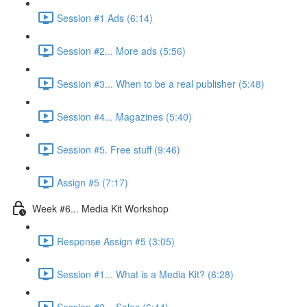
Session #1 Ads (6:14)
Session #2... More ads (5:56)
Session #3... When to be a real publisher (5:48)
Session #4... Magazines (5:40)
Session #5. Free stuff (9:46)
Assign #5 (7:17)
Week #6... Media Kit Workshop
Response Assign #5 (3:05)
Session #1... What is a Media Kit? (6:28)
Session #2... Sales (6:44)