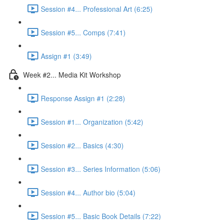
Session #4... Professional Art (6:25)
Session #5... Comps (7:41)
Assign #1 (3:49)
Week #2... Media Kit Workshop
Response Assign #1 (2:28)
Session #1... Organization (5:42)
Session #2... Basics (4:30)
Session #3... Series Information (5:06)
Session #4... Author bio (5:04)
Session #5... Basic Book Details (7:22)