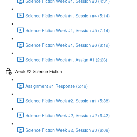
Science Fiction Week #1, Session #3 (4:31)
Science Fiction Week #1, Session #4 (5:14)
Science Fiction Week #1, Session #5 (7:14)
Science Fiction Week #1, Session #6 (8:19)
Science Fiction Week #1, Assign #1 (2:26)
Week #2 Science Fiction
Assignment #1 Response (5:46)
Science Fiction Week #2, Session #1 (5:38)
Science Fiction Week #2, Session #2 (6:42)
Science Fiction Week #2, Session #3 (6:06)