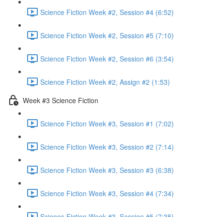
Science Fiction Week #2, Session #4 (6:52)
Science Fiction Week #2, Session #5 (7:10)
Science Fiction Week #2, Session #6 (3:54)
Science Fiction Week #2, Assign #2 (1:53)
Week #3 Science Fiction
Science Fiction Week #3, Session #1 (7:02)
Science Fiction Week #3, Session #2 (7:14)
Science Fiction Week #3, Session #3 (6:38)
Science Fiction Week #3, Session #4 (7:34)
Science Fiction Week #3, Session #5 (7:35)