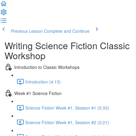
Previous Lesson
Complete and Continue
Writing Science Fiction Classic
Workshop
Introduction to Classic Workshops
Introduction (4:13)
Week #1 Science Fiction
Science Fiction Week #1, Session #1 (5:33)
Science Fiction Week #1, Session #2 (3:21)