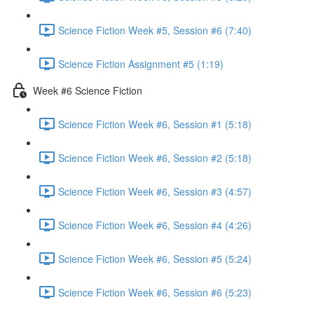
Science Fiction Week #5, Session #6 (7:40)
Science Fiction Assignment #5 (1:19)
Week #6 Science Fiction
Science Fiction Week #6, Session #1 (5:18)
Science Fiction Week #6, Session #2 (5:18)
Science Fiction Week #6, Session #3 (4:57)
Science Fiction Week #6, Session #4 (4:26)
Science Fiction Week #6, Session #5 (5:24)
Science Fiction Week #6, Session #6 (5:23)