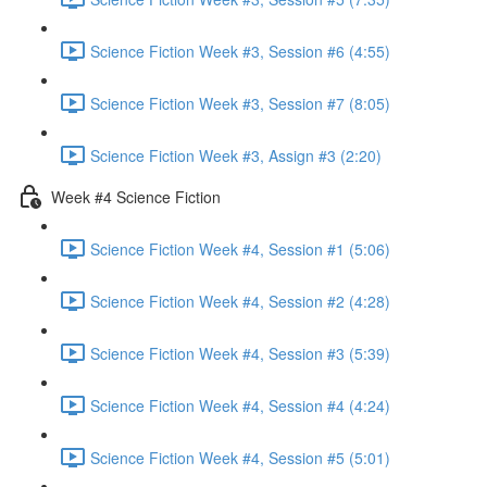
Science Fiction Week #3, Session #6 (4:55)
Science Fiction Week #3, Session #7 (8:05)
Science Fiction Week #3, Assign #3 (2:20)
Week #4 Science Fiction
Science Fiction Week #4, Session #1 (5:06)
Science Fiction Week #4, Session #2 (4:28)
Science Fiction Week #4, Session #3 (5:39)
Science Fiction Week #4, Session #4 (4:24)
Science Fiction Week #4, Session #5 (5:01)