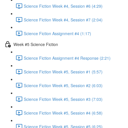
Science Fiction Week #4, Session #6 (4:29)
Science Fiction Week #4, Session #7 (2:04)
Science Fiction Assignment #4 (1:17)
Week #5 Science Fiction
Science Fiction Assignment #4 Response (2:21)
Science Fiction Week #5, Session #1 (5:57)
Science Fiction Week #5, Session #2 (6:03)
Science Fiction Week #5, Session #3 (7:03)
Science Fiction Week #5, Session #4 (6:58)
Science Fiction Week #5, Session #5 (6:25)