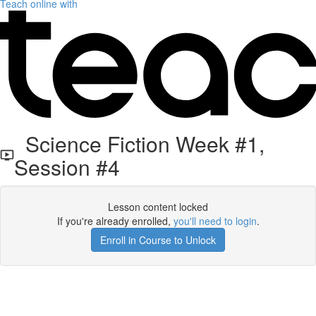
Teach online with
Science Fiction Week #1,
Session #4
Lesson content locked
If you're already enrolled,
you'll need to login
.
Enroll in Course to Unlock