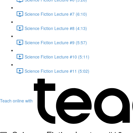
Science Fiction Lecture #7 (6:10)
Science Fiction Lecture #8 (4:13)
Science Fiction Lecture #9 (5:57)
Science Fiction Lecture #10 (5:11)
Science Fiction Lecture #11 (5:02)
Teach online with