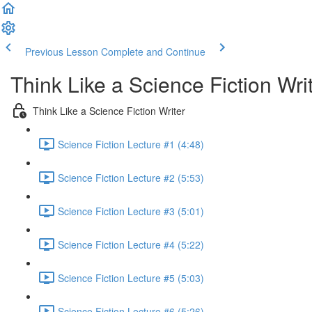
Previous Lesson
Complete and Continue
Think Like a Science Fiction Wri
Think Like a Science Fiction Writer
Science Fiction Lecture #1 (4:48)
Science Fiction Lecture #2 (5:53)
Science Fiction Lecture #3 (5:01)
Science Fiction Lecture #4 (5:22)
Science Fiction Lecture #5 (5:03)
Science Fiction Lecture #6 (5:26)