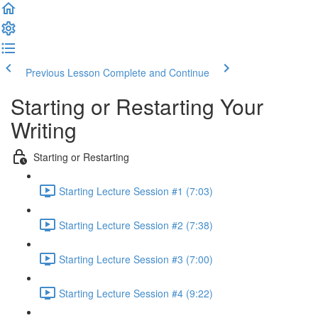
Previous Lesson
Complete and Continue
Starting or Restarting Your
Writing
Starting or Restarting
Starting Lecture Session #1 (7:03)
Starting Lecture Session #2 (7:38)
Starting Lecture Session #3 (7:00)
Starting Lecture Session #4 (9:22)