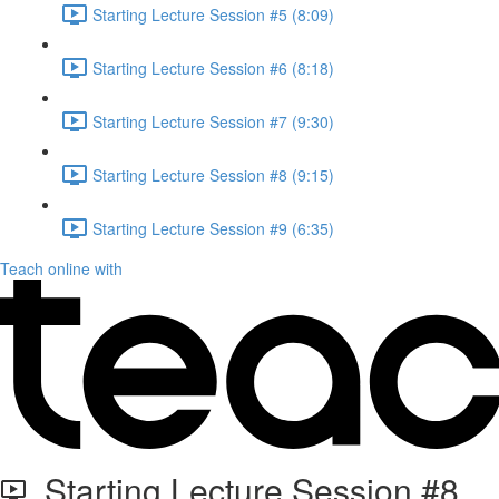
Starting Lecture Session #5 (8:09)
Starting Lecture Session #6 (8:18)
Starting Lecture Session #7 (9:30)
Starting Lecture Session #8 (9:15)
Starting Lecture Session #9 (6:35)
Teach online with
Starting Lecture Session #8