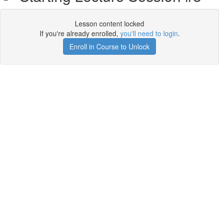
Lesson content locked
If you're already enrolled,
you'll need to login
.
Enroll in Course to Unlock