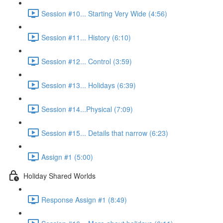
Session #10... Starting Very Wide (4:56)
Session #11... History (6:10)
Session #12... Control (3:59)
Session #13... Holidays (6:39)
Session #14...Physical (7:09)
Session #15... Details that narrow (6:23)
Assign #1 (5:00)
Holiday Shared Worlds
Response Assign #1 (8:49)