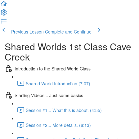
Previous Lesson
Complete and Continue
Shared Worlds 1st Class Cave
Creek
Introduction to the Shared World Class
Shared World Introduction (7:07)
Starting Videos... Just some basics
Session #1... What this is about. (4:55)
Session #2... More details. (6:13)