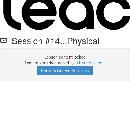
Session #14...Physical
Lesson content locked
If you're already enrolled,
you'll need to login
.
Enroll in Course to Unlock