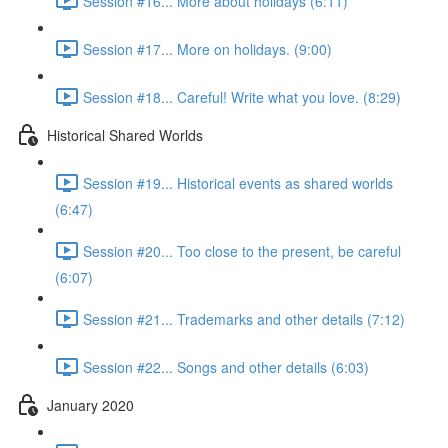
Session #16... More about holidays (6:11)
Session #17... More on holidays. (9:00)
Session #18... Careful! Write what you love. (8:29)
Historical Shared Worlds
Session #19... Historical events as shared worlds
(6:47)
Session #20... Too close to the present, be careful
(6:07)
Session #21... Trademarks and other details (7:12)
Session #22... Songs and other details (6:03)
January 2020