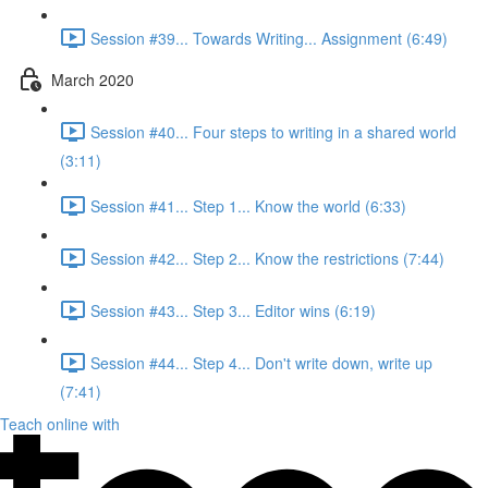
Session #39... Towards Writing... Assignment (6:49)
March 2020
Session #40... Four steps to writing in a shared world
(3:11)
Session #41... Step 1... Know the world (6:33)
Session #42... Step 2... Know the restrictions (7:44)
Session #43... Step 3... Editor wins (6:19)
Session #44... Step 4... Don't write down, write up
(7:41)
Teach online with