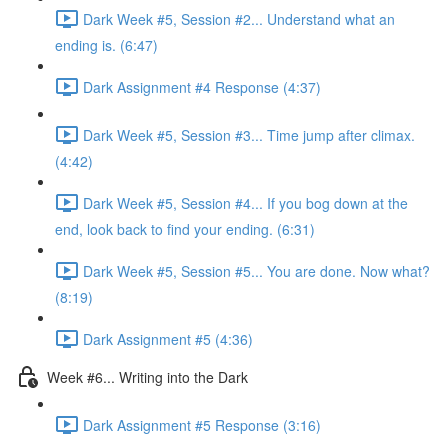
Dark Week #5, Session #2... Understand what an
ending is. (6:47)
Dark Assignment #4 Response (4:37)
Dark Week #5, Session #3... Time jump after climax.
(4:42)
Dark Week #5, Session #4... If you bog down at the
end, look back to find your ending. (6:31)
Dark Week #5, Session #5... You are done. Now what?
(8:19)
Dark Assignment #5 (4:36)
Week #6... Writing into the Dark
Dark Assignment #5 Response (3:16)