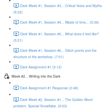
Dark Week #1, Session #3... Critical Voice and Myths.
(6:22)
Dark Week #1, Session #4... Waste of time... (5:36)
Dark Week #1, Session #5... What does it feel like?
(5:21)
Dark Week #1, Session #6... Glitch points and the
structure of the workshop. (7:01)
Dark Assignment #1 (3:12)
Week #2... Writing into the Dark
Dark Assignment #1 Response (2:48)
Dark Week #2, Session #1... The Golden Word
problem. Special Snowflake. (6:03)