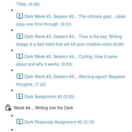
Titles. (5:36)
Dark Week #3, Session #2... The ultimate goal... clean
copy one time through. (6:31)
Dark Week #3, Session #3... Time is the key. Writing
sloppy is a bad habit that will kill your creative voice (6:08)
Dark Week #3, Session #4... Cycling. How it came
about and why it works. (6:53)
Dark Week #3, Session #5... Warning signs!! Negative
thoughts. (7:22)
Dark Assignment #3 (3:35)
Week #4... Writing into the Dark
Dark Response Assignment #3 (2:15)