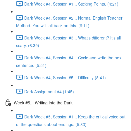
Dark Week #4, Session #1... Sticking Points. (4:21)
Dark Week #4, Session #2... Normal English Teacher
Method. You will fall back on this. (6:11)
Dark Week #4, Session #3... What's different? It's all
scary. (6:39)
Dark Week #4, Session #4... Cycle and write the next
sentence. (5:51)
Dark Week #4, Session #5... Difficulty (8:41)
Dark Assignment #4 (1:45)
Week #5... Writing into the Dark
Dark Week #5, Session #1... Keep the critical voice out
of the questions about endings. (5:33)