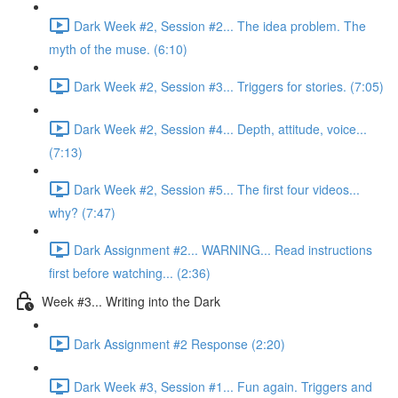
Dark Week #2, Session #2... The idea problem. The
myth of the muse. (6:10)
Dark Week #2, Session #3... Triggers for stories. (7:05)
Dark Week #2, Session #4... Depth, attitude, voice...
(7:13)
Dark Week #2, Session #5... The first four videos...
why? (7:47)
Dark Assignment #2... WARNING... Read instructions
first before watching... (2:36)
Week #3... Writing into the Dark
Dark Assignment #2 Response (2:20)
Dark Week #3, Session #1... Fun again. Triggers and