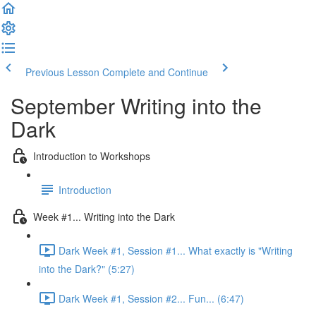
Previous Lesson
Complete and Continue
September Writing into the
Dark
Introduction to Workshops
Introduction
Week #1... Writing into the Dark
Dark Week #1, Session #1... What exactly is "Writing
into the Dark?" (5:27)
Dark Week #1, Session #2... Fun... (6:47)