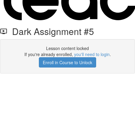
Dark Assignment #5
Lesson content locked
If you're already enrolled,
you'll need to login
.
Enroll in Course to Unlock