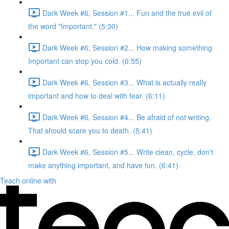
Dark Week #6, Session #1... Fun and the true evil of
the word "Important." (5:30)
Dark Week #6, Session #2... How making something
Important can stop you cold. (6:55)
Dark Week #6, Session #3... What is actually really
important and how to deal with fear. (6:11)
Dark Week #6, Session #4... Be afraid of not writing.
That should scare you to death. (5:41)
Dark Week #6, Session #5... Write clean, cycle, don't
make anything important, and have fun. (6:41)
Teach online with