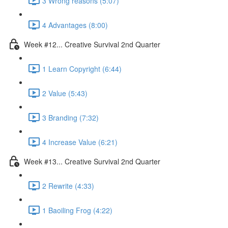
3 Wrong reasons (5:07)
4 Advantages (8:00)
Week #12... Creative Survival 2nd Quarter
1 Learn Copyright (6:44)
2 Value (5:43)
3 Branding (7:32)
4 Increase Value (6:21)
Week #13... Creative Survival 2nd Quarter
2 Rewrite (4:33)
1 Baoiling Frog (4:22)