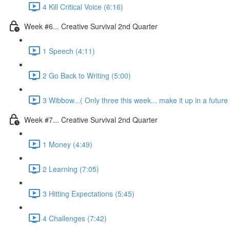
4 Kill Critical Voice (6:16)
Week #6... Creative Survival 2nd Quarter
1 Speech (4:11)
2 Go Back to Writing (5:00)
3 Wibbow...( Only three this week... make it up in a future
Week #7... Creative Survival 2nd Quarter
1 Money (4:49)
2 Learning (7:05)
3 Hitting Expectations (5:45)
4 Challenges (7:42)