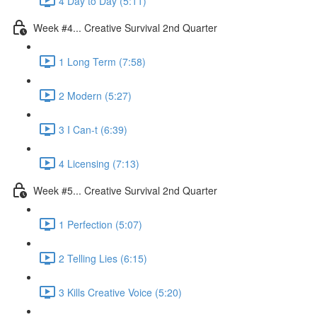
4 Day to Day (5:11)
Week #4... Creative Survival 2nd Quarter
1 Long Term (7:58)
2 Modern (5:27)
3 I Can-t (6:39)
4 Licensing (7:13)
Week #5... Creative Survival 2nd Quarter
1 Perfection (5:07)
2 Telling Lies (6:15)
3 Kills Creative Voice (5:20)