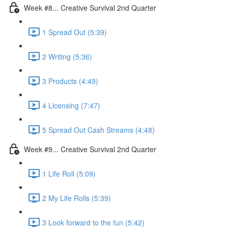
Week #8... Creative Survival 2nd Quarter
1 Spread Out (5:39)
2 Writing (5:36)
3 Products (4:49)
4 Licensing (7:47)
5 Spread Out Cash Streams (4:48)
Week #9... Creative Survival 2nd Quarter
1 Life Roll (5:09)
2 My Life Rolls (5:39)
3 Look forward to the fun (5:42)