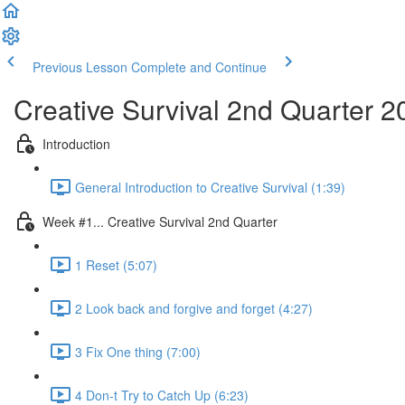
Previous Lesson
Complete and Continue
Creative Survival 2nd Quarter 2
Introduction
General Introduction to Creative Survival (1:39)
Week #1... Creative Survival 2nd Quarter
1 Reset (5:07)
2 Look back and forgive and forget (4:27)
3 Fix One thing (7:00)
4 Don-t Try to Catch Up (6:23)