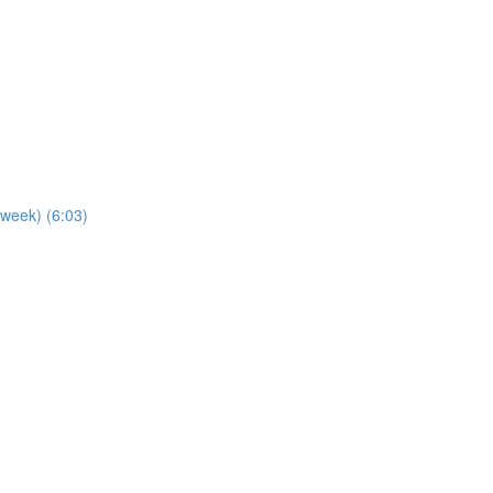
 week) (6:03)