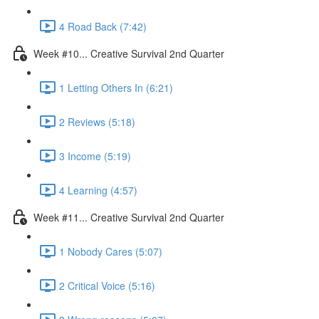
4 Road Back (7:42)
Week #10... Creative Survival 2nd Quarter
1 Letting Others In (6:21)
2 Reviews (5:18)
3 Income (5:19)
4 Learning (4:57)
Week #11... Creative Survival 2nd Quarter
1 Nobody Cares (5:07)
2 Critical Voice (5:16)