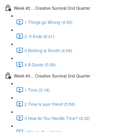
Week #2... Creative Survival 2nd Quarter
1 Things go Wrong (4:55)
2. It Ends (6:41)
3 Nothing is Smoth (4:54)
4 A Quote (5:39)
Week #3... Creative Survival 2nd Quarter
1 Time (5:18)
2 Time is yuor friend (5:58)
3 How do You Handle Time? (6:32)