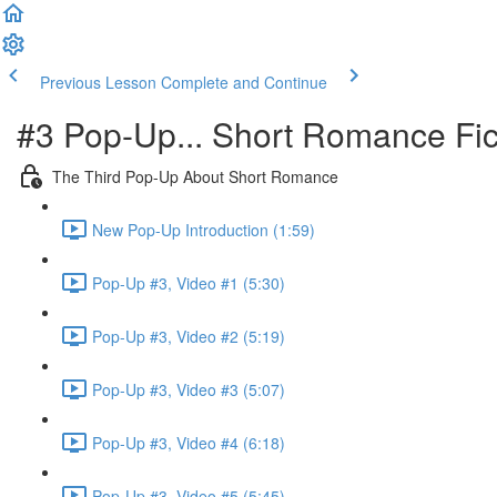
Previous Lesson
Complete and Continue
#3 Pop-Up... Short Romance Fic
The Third Pop-Up About Short Romance
New Pop-Up Introduction (1:59)
Pop-Up #3, Video #1 (5:30)
Pop-Up #3, Video #2 (5:19)
Pop-Up #3, Video #3 (5:07)
Pop-Up #3, Video #4 (6:18)
Pop-Up #3, Video #5 (5:45)