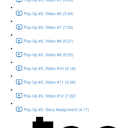
Pop-Up #3, Video #6 (3:49)
Pop-Up #3, Video #7 (7:05)
Pop-Up #3, Video #8 (5:37)
Pop-Up #3, Video #9 (5:52)
Pop-Up #3, Video #10 (6:16)
Pop-Up #3, Video #11 (5:56)
Pop-Up #3, Video #12 (7:22)
Pop-Up #3, Story Assignment (4:17)