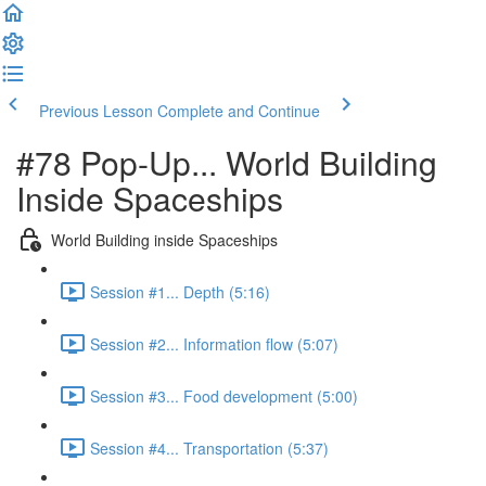
Previous Lesson
Complete and Continue
#78 Pop-Up... World Building
Inside Spaceships
World Building inside Spaceships
Session #1... Depth (5:16)
Session #2... Information flow (5:07)
Session #3... Food development (5:00)
Session #4... Transportation (5:37)