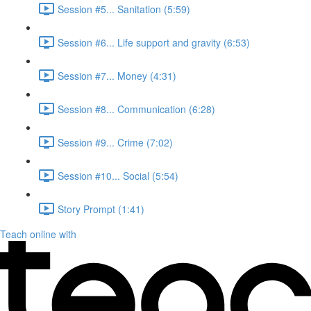
Session #5... Sanitation (5:59)
Session #6... Life support and gravity (6:53)
Session #7... Money (4:31)
Session #8... Communication (6:28)
Session #9... Crime (7:02)
Session #10... Social (5:54)
Story Prompt (1:41)
Teach online with