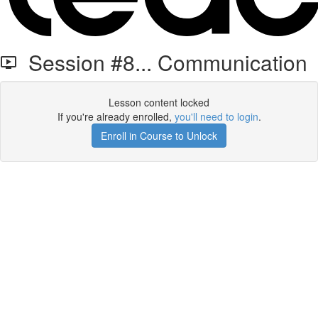
Session #8... Communication
Lesson content locked
If you're already enrolled,
you'll need to login
.
Enroll in Course to Unlock