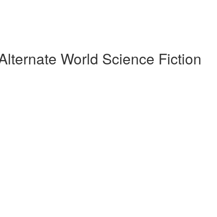
Alternate World Science Fiction