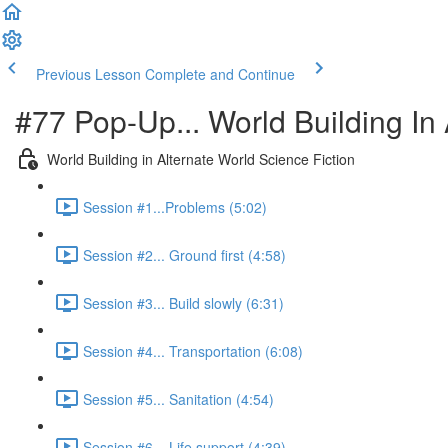
Previous Lesson
Complete and Continue
#77 Pop-Up... World Building In 
World Building in Alternate World Science Fiction
Session #1...Problems (5:02)
Session #2... Ground first (4:58)
Session #3... Build slowly (6:31)
Session #4... Transportation (6:08)
Session #5... Sanitation (4:54)
Session #6... Life support (4:39)