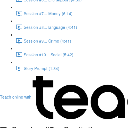
Session #7... Money (6:14)
Session #8... language (4:41)
Session #9... Crime (4:41)
Session #10... Social (5:42)
Story Prompt (1:34)
Teach online with