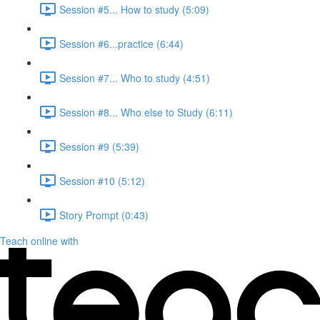
Session #5... How to study (5:09)
Session #6...practice (6:44)
Session #7... Who to study (4:51)
Session #8... Who else to Study (6:11)
Session #9 (5:39)
Session #10 (5:12)
Story Prompt (0:43)
Teach online with