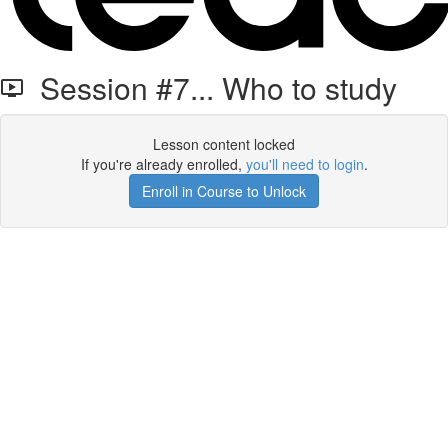
Session #7... Who to study
Lesson content locked
If you're already enrolled,
you'll need to login
.
Enroll in Course to Unlock