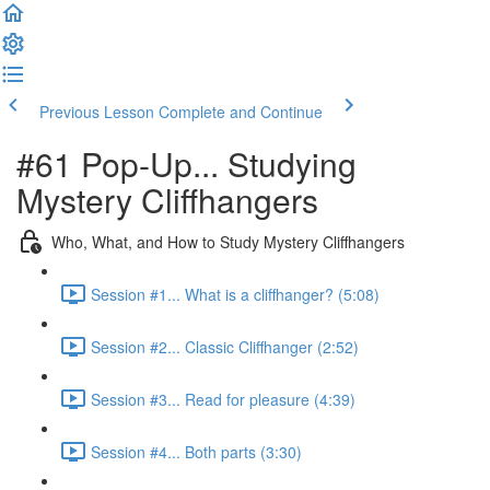
Previous Lesson
Complete and Continue
#61 Pop-Up... Studying
Mystery Cliffhangers
Who, What, and How to Study Mystery Cliffhangers
Session #1... What is a cliffhanger? (5:08)
Session #2... Classic Cliffhanger (2:52)
Session #3... Read for pleasure (4:39)
Session #4... Both parts (3:30)