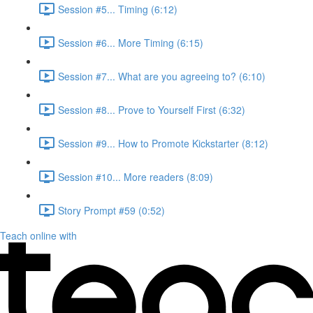
Session #5... Timing (6:12)
Session #6... More Timing (6:15)
Session #7... What are you agreeing to? (6:10)
Session #8... Prove to Yourself First (6:32)
Session #9... How to Promote Kickstarter (8:12)
Session #10... More readers (8:09)
Story Prompt #59 (0:52)
Teach online with