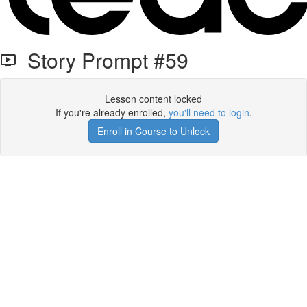
Story Prompt #59
Lesson content locked
If you're already enrolled,
you'll need to login
.
Enroll in Course to Unlock