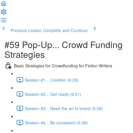
Previous Lesson
Complete and Continue
#59 Pop-Up... Crowd Funding
Strategies
Basic Strategies for Crowdfunding for Fiction Writers
Session #1... Creation (6:26)
Session #2... Get ready (6:31)
Session #3... Need the art to brand (5:08)
Session #4... Be consistent (6:38)