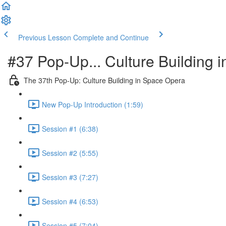
Previous Lesson
Complete and Continue
#37 Pop-Up... Culture Building 
The 37th Pop-Up: Culture Building in Space Opera
New Pop-Up Introduction (1:59)
Session #1 (6:38)
Session #2 (5:55)
Session #3 (7:27)
Session #4 (6:53)
Session #5 (7:04)