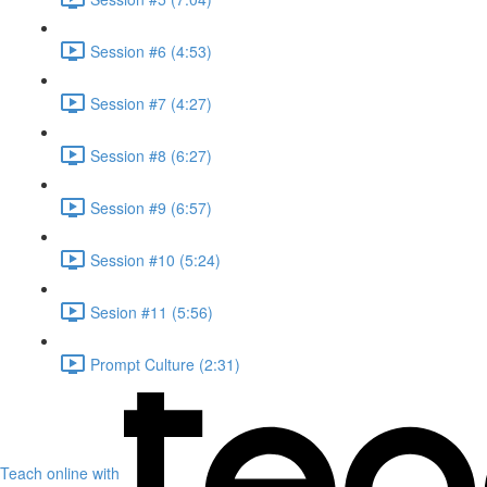
Session #6 (4:53)
Session #7 (4:27)
Session #8 (6:27)
Session #9 (6:57)
Session #10 (5:24)
Sesion #11 (5:56)
Prompt Culture (2:31)
Teach online with