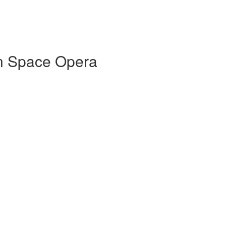
in Space Opera