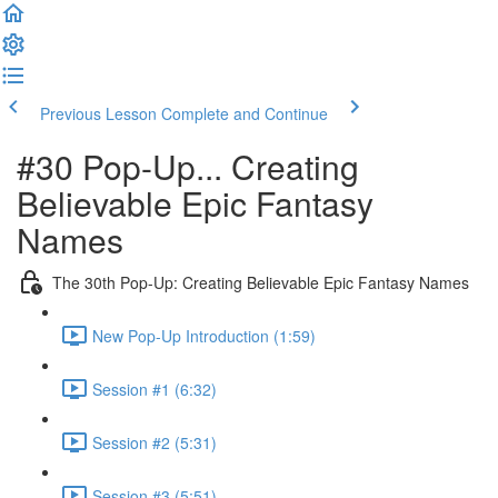
Previous Lesson
Complete and Continue
#30 Pop-Up... Creating
Believable Epic Fantasy
Names
The 30th Pop-Up: Creating Believable Epic Fantasy Names
New Pop-Up Introduction (1:59)
Session #1 (6:32)
Session #2 (5:31)
Session #3 (5:51)