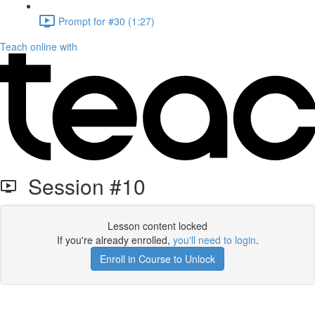
Prompt for #30 (1:27)
Teach online with
Session #10
Lesson content locked
If you're already enrolled,
you'll need to login
.
Enroll in Course to Unlock