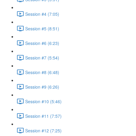
Session #4 (7:05)
Session #5 (8:51)
Session #6 (6:23)
Session #7 (5:54)
Session #8 (6:48)
Session #9 (6:26)
Session #10 (5:46)
Session #11 (7:57)
Session #12 (7:25)