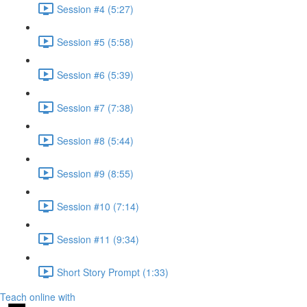
Session #4 (5:27)
Session #5 (5:58)
Session #6 (5:39)
Session #7 (7:38)
Session #8 (5:44)
Session #9 (8:55)
Session #10 (7:14)
Session #11 (9:34)
Short Story Prompt (1:33)
Teach online with