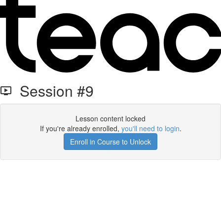
Session #9
Lesson content locked
If you're already enrolled,
you'll need to login
.
Enroll in Course to Unlock