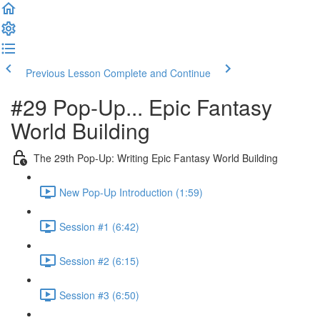
Previous Lesson
Complete and Continue
#29 Pop-Up... Epic Fantasy
World Building
The 29th Pop-Up: Writing Epic Fantasy World Building
New Pop-Up Introduction (1:59)
Session #1 (6:42)
Session #2 (6:15)
Session #3 (6:50)