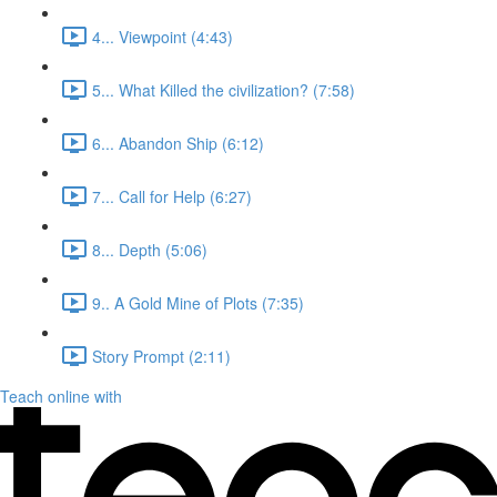
4... Viewpoint (4:43)
5... What Killed the civilization? (7:58)
6... Abandon Ship (6:12)
7... Call for Help (6:27)
8... Depth (5:06)
9.. A Gold Mine of Plots (7:35)
Story Prompt (2:11)
Teach online with