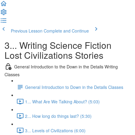
Previous Lesson
Complete and Continue
3... Writing Science Fiction
Lost Civilizations Stories
General Introduction to the Down in the Details Writing
Classes
General Introduction to Down in the Details Classes
1... What Are We Talking About? (5:03)
2... How long do things last? (5:30)
3... Levels of Civilizations (6:00)