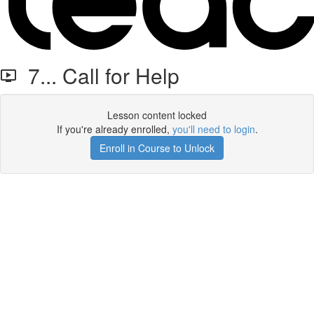
7... Call for Help
Lesson content locked
If you're already enrolled,
you'll need to login
.
Enroll in Course to Unlock