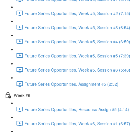
Future Series Opportunities, Week #5, Session #2 (7:15)
Future Series Opportunities, Week #5, Session #3 (6:54)
Future Series Opportunities, Week #5, Session #4 (6:59)
Future Series Opportunities, Week #5, Session #5 (7:39)
Future Series Opportunities, Week #5, Session #6 (5:46)
Future Series Opportunities, Assignment #5 (2:52)
Week #6
Future Series Opportunities, Response Assign #5 (4:14)
Future Series Opportunities, Week #6, Session #1 (6:57)