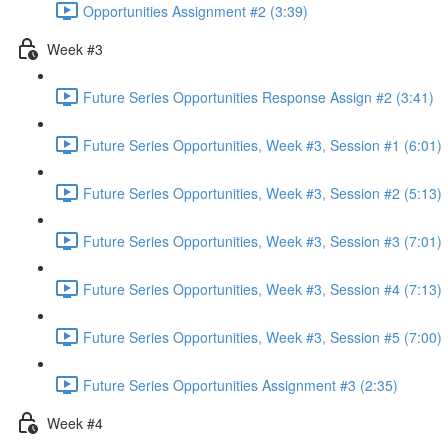
Opportunities Assignment #2 (3:39)
Week #3
Future Series Opportunities Response Assign #2 (3:41)
Future Series Opportunities, Week #3, Session #1 (6:01)
Future Series Opportunities, Week #3, Session #2 (5:13)
Future Series Opportunities, Week #3, Session #3 (7:01)
Future Series Opportunities, Week #3, Session #4 (7:13)
Future Series Opportunities, Week #3, Session #5 (7:00)
Future Series Opportunities Assignment #3 (2:35)
Week #4