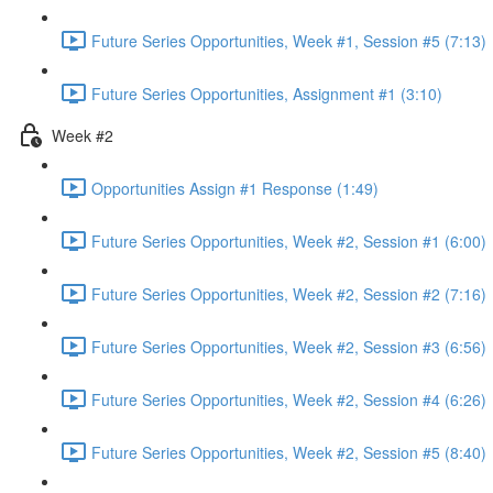
Future Series Opportunities, Week #1, Session #5 (7:13)
Future Series Opportunities, Assignment #1 (3:10)
Week #2
Opportunities Assign #1 Response (1:49)
Future Series Opportunities, Week #2, Session #1 (6:00)
Future Series Opportunities, Week #2, Session #2 (7:16)
Future Series Opportunities, Week #2, Session #3 (6:56)
Future Series Opportunities, Week #2, Session #4 (6:26)
Future Series Opportunities, Week #2, Session #5 (8:40)