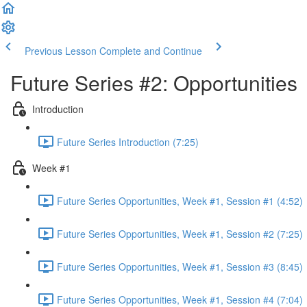
Previous Lesson
Complete and Continue
Future Series #2: Opportunities
Introduction
Future Series Introduction (7:25)
Week #1
Future Series Opportunities, Week #1, Session #1 (4:52)
Future Series Opportunities, Week #1, Session #2 (7:25)
Future Series Opportunities, Week #1, Session #3 (8:45)
Future Series Opportunities, Week #1, Session #4 (7:04)