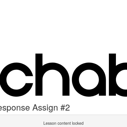
esponse Assign #2
Lesson content locked