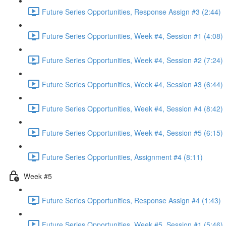
Future Series Opportunities, Response Assign #3 (2:44)
Future Series Opportunities, Week #4, Session #1 (4:08)
Future Series Opportunities, Week #4, Session #2 (7:24)
Future Series Opportunities, Week #4, Session #3 (6:44)
Future Series Opportunities, Week #4, Session #4 (8:42)
Future Series Opportunities, Week #4, Session #5 (6:15)
Future Series Opportunities, Assignment #4 (8:11)
Week #5
Future Series Opportunities, Response Assign #4 (1:43)
Future Series Opportunities, Week #5, Session #1 (5:46)