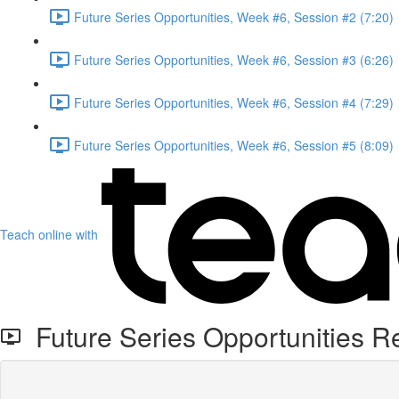
Future Series Opportunities, Week #6, Session #2 (7:20)
Future Series Opportunities, Week #6, Session #3 (6:26)
Future Series Opportunities, Week #6, Session #4 (7:29)
Future Series Opportunities, Week #6, Session #5 (8:09)
Teach online with
Future Series Opportunities R