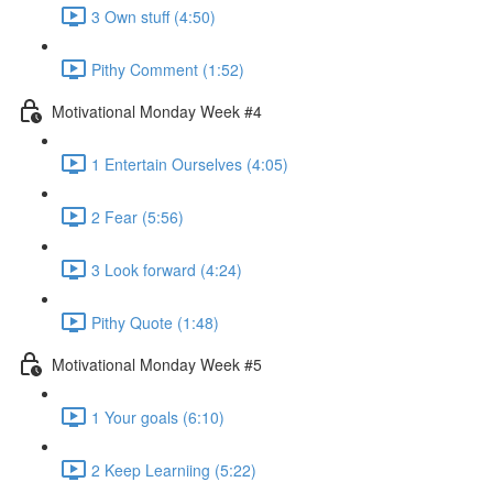
3 Own stuff (4:50)
Pithy Comment (1:52)
Motivational Monday Week #4
1 Entertain Ourselves (4:05)
2 Fear (5:56)
3 Look forward (4:24)
Pithy Quote (1:48)
Motivational Monday Week #5
1 Your goals (6:10)
2 Keep Learniing (5:22)