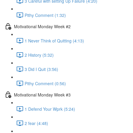
3 Careful with setting Up Failure (4:20)
Pithy Comment (1:32)
Motivational Monday Week #2
1 Never Think of Quitting (4:13)
2 History (5:32)
3 Did I Quit (3:56)
Pithy Comment (0:56)
Motivational Monday Week #3
1 Defend Your Wprk (5:24)
2 fear (4:48)