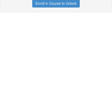
Enroll in Course to Unlock