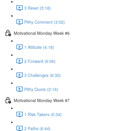
3 Reset (5:18)
Pithy Comment (3:02)
Motivational Monday Week #6
1 Attitude (4:18)
2 Forward (6:06)
3 Challenges (6:32)
Pithy Quote (2:16)
Motivational Monday Week #7
1 Risk Takers (5:34)
2 Paths (6:44)