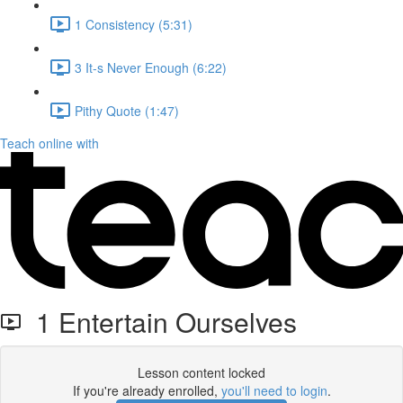
1 Consistency (5:31)
3 It-s Never Enough (6:22)
Pithy Quote (1:47)
Teach online with
1 Entertain Ourselves
Lesson content locked
If you're already enrolled,
you'll need to login
.