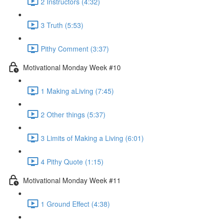
2 Instructors (4:32)
3 Truth (5:53)
Pithy Comment (3:37)
Motivational Monday Week #10
1 Making aLiving (7:45)
2 Other things (5:37)
3 Limits of Making a Living (6:01)
4 Pithy Quote (1:15)
Motivational Monday Week #11
1 Ground Effect (4:38)