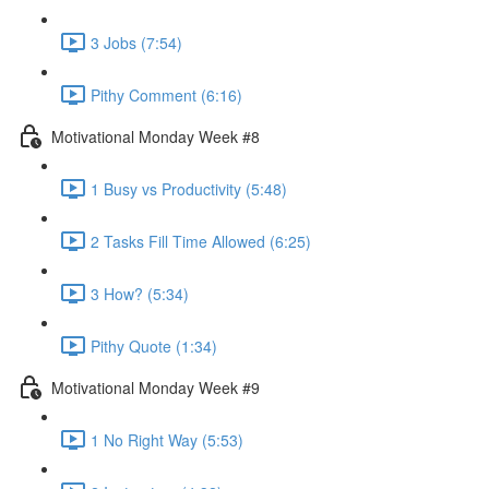
3 Jobs (7:54)
Pithy Comment (6:16)
Motivational Monday Week #8
1 Busy vs Productivity (5:48)
2 Tasks Fill Time Allowed (6:25)
3 How? (5:34)
Pithy Quote (1:34)
Motivational Monday Week #9
1 No Right Way (5:53)