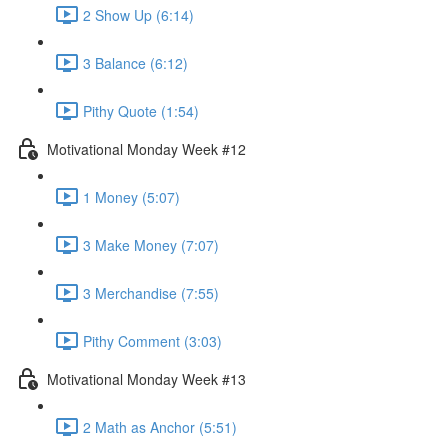
2 Show Up (6:14)
3 Balance (6:12)
Pithy Quote (1:54)
Motivational Monday Week #12
1 Money (5:07)
3 Make Money (7:07)
3 Merchandise (7:55)
Pithy Comment (3:03)
Motivational Monday Week #13
2 Math as Anchor (5:51)