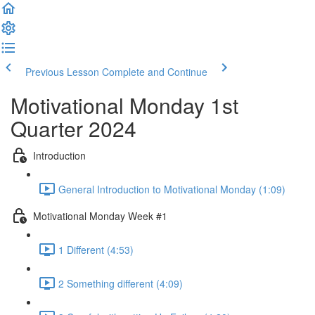
Previous Lesson
Complete and Continue
Motivational Monday 1st
Quarter 2024
Introduction
General Introduction to Motivational Monday (1:09)
Motivational Monday Week #1
1 Different (4:53)
2 Something different (4:09)