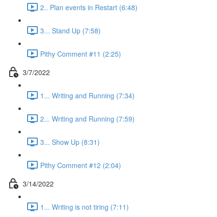
2.. Plan events in Restart (6:48)
3... Stand Up (7:58)
Pithy Comment #11 (2:25)
3/7/2022
1... Writing and Running (7:34)
2... Writing and Running (7:59)
3... Show Up (8:31)
Pithy Comment #12 (2:04)
3/14/2022
1... Writing is not tiring (7:11)