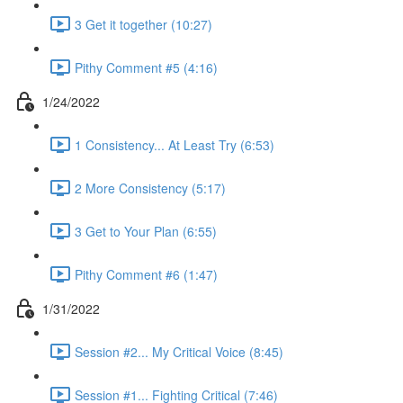
3 Get it together (10:27)
Pithy Comment #5 (4:16)
1/24/2022
1 Consistency... At Least Try (6:53)
2 More Consistency (5:17)
3 Get to Your Plan (6:55)
Pithy Comment #6 (1:47)
1/31/2022
Session #2... My Critical Voice (8:45)
Session #1... Fighting Critical (7:46)