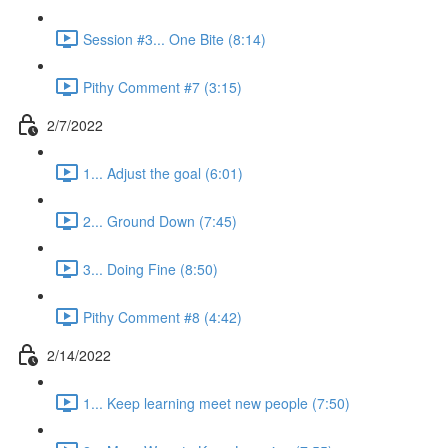
Session #3... One Bite (8:14)
Pithy Comment #7 (3:15)
2/7/2022
1... Adjust the goal (6:01)
2... Ground Down (7:45)
3... Doing Fine (8:50)
Pithy Comment #8 (4:42)
2/14/2022
1... Keep learning meet new people (7:50)