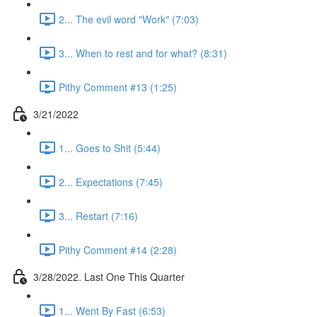
2... The evil word "Work" (7:03)
3... When to rest and for what? (8:31)
Pithy Comment #13 (1:25)
3/21/2022
1... Goes to Shit (5:44)
2... Expectations (7:45)
3... Restart (7:16)
Pithy Comment #14 (2:28)
3/28/2022. Last One This Quarter
1... Went By Fast (6:53)