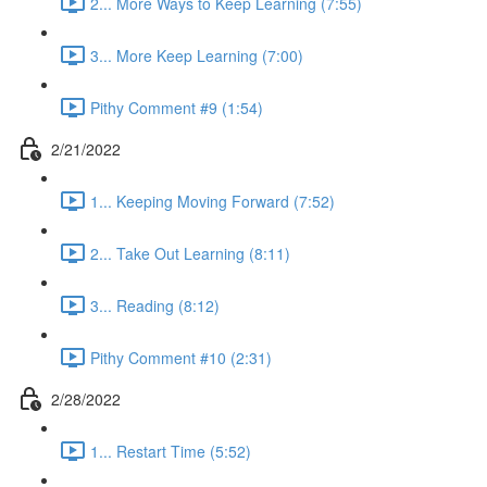
2... More Ways to Keep Learning (7:55)
3... More Keep Learning (7:00)
Pithy Comment #9 (1:54)
2/21/2022
1... Keeping Moving Forward (7:52)
2... Take Out Learning (8:11)
3... Reading (8:12)
Pithy Comment #10 (2:31)
2/28/2022
1... Restart Time (5:52)