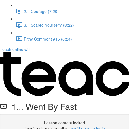
2... Courage (7:20)
3... Scared Yourself? (8:22)
Pithy Comment #15 (6:24)
Teach online with
1... Went By Fast
Lesson content locked
If you're already enrolled,
you'll need to login
.