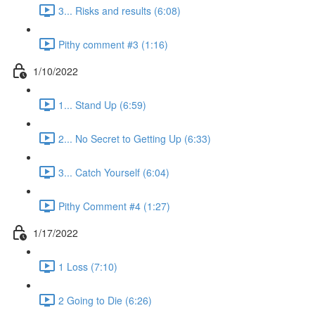
3... Risks and results (6:08)
Pithy comment #3 (1:16)
1/10/2022
1... Stand Up (6:59)
2... No Secret to Getting Up (6:33)
3... Catch Yourself (6:04)
Pithy Comment #4 (1:27)
1/17/2022
1 Loss (7:10)
2 Going to Die (6:26)