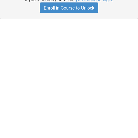
Enroll in Course to Unlock