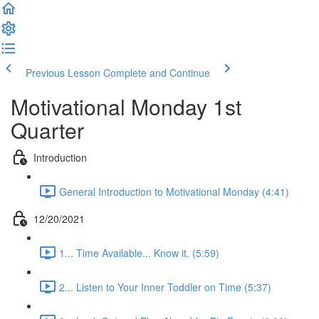
Previous Lesson
Complete and Continue
Motivational Monday 1st
Quarter
Introduction
General Introduction to Motivational Monday (4:41)
12/20/2021
1... Time Available... Know it. (5:59)
2... Listen to Your Inner Toddler on Time (5:37)