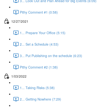
3... Look Out and Plan Ahead for Big Events (6:09)
Pithy Comment #1 (0:58)
12/27/2021
1... Prepare Your Office (5:15)
2... Set a Schedule (4:53)
3... Put Publishing on the schedule (6:23)
Pithy Comment #2 (1:38)
1/03/2022
1... Taking Risks (5:38)
2... Getting Nowhere (7:29)