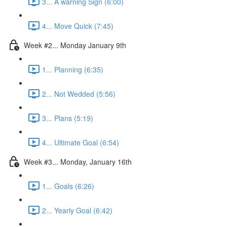
3... A warning Sign (6:00)
4... Move Quick (7:45)
Week #2... Monday January 9th
1... Planning (6:35)
2... Not Wedded (5:56)
3... Plans (5:19)
4... Ultimate Goal (6:54)
Week #3... Monday, January 16th
1... Goals (6:26)
2... Yearly Goal (6:42)