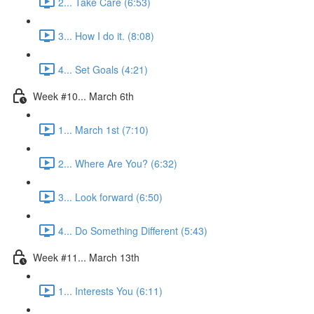
2... Take Care (6:53)
3... How I do it. (8:08)
4... Set Goals (4:21)
Week #10... March 6th
1... March 1st (7:10)
2... Where Are You? (6:32)
3... Look forward (6:50)
4... Do Something Different (5:43)
Week #11... March 13th
1... Interests You (6:11)