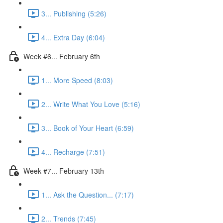
3... Publishing (5:26)
4... Extra Day (6:04)
Week #6... February 6th
1... More Speed (8:03)
2... Write What You Love (5:16)
3... Book of Your Heart (6:59)
4... Recharge (7:51)
Week #7... February 13th
1... Ask the Question... (7:17)
2... Trends (7:45)