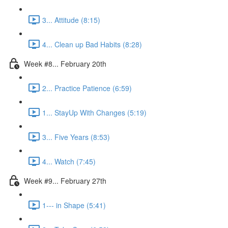
3... Attitude (8:15)
4... Clean up Bad Habits (8:28)
Week #8... February 20th
2... Practice Patience (6:59)
1... StayUp With Changes (5:19)
3... Five Years (8:53)
4... Watch (7:45)
Week #9... February 27th
1--- in Shape (5:41)