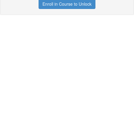
Enroll in Course to Unlock