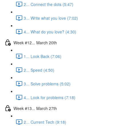
2... Connect the dots (5:47)
3... Write what you love (7:02)
4... What do you love? (4:30)
Week #12... March 20th
1... Look Back (7:06)
2... Speed (4:50)
3... Solve problems (5:02)
4... Look for problems (7:18)
Week #13... March 27th
2... Current Tech (9:18)