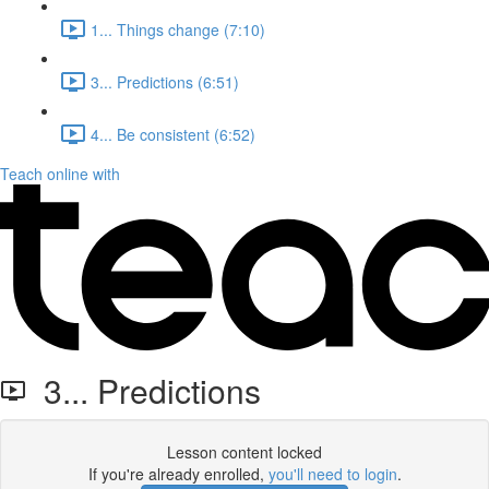
1... Things change (7:10)
3... Predictions (6:51)
4... Be consistent (6:52)
Teach online with
3... Predictions
Lesson content locked
If you're already enrolled,
you'll need to login
.