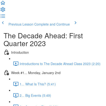
Previous Lesson
Complete and Continue
The Decade Ahead: First
Quarter 2023
Introduction
Introductions to The Decade Ahead Class 2023 (2:20)
Week #1... Monday, January 2nd
1... What Is This? (5:41)
2... Big Events (5:49)