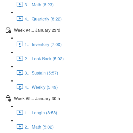
3... Math (8:23)
4... Quarterly (8:22)
Week #4,,, January 23rd
1... Inventory (7:00)
2... Look Back (5:02)
3... Sustain (5:57)
4... Weekly (5:49)
Week #5... January 30th
1... Length (8:58)
2... Math (5:02)