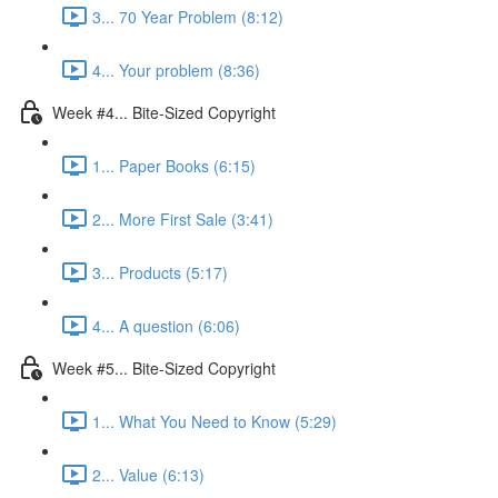
3... 70 Year Problem (8:12)
4... Your problem (8:36)
Week #4... Bite-Sized Copyright
1... Paper Books (6:15)
2... More First Sale (3:41)
3... Products (5:17)
4... A question (6:06)
Week #5... Bite-Sized Copyright
1... What You Need to Know (5:29)
2... Value (6:13)