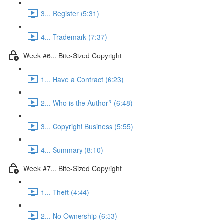
3... Register (5:31)
4... Trademark (7:37)
Week #6... Bite-Sized Copyright
1... Have a Contract (6:23)
2... Who is the Author? (6:48)
3... Copyright Business (5:55)
4... Summary (8:10)
Week #7... Bite-Sized Copyright
1... Theft (4:44)
2... No Ownership (6:33)