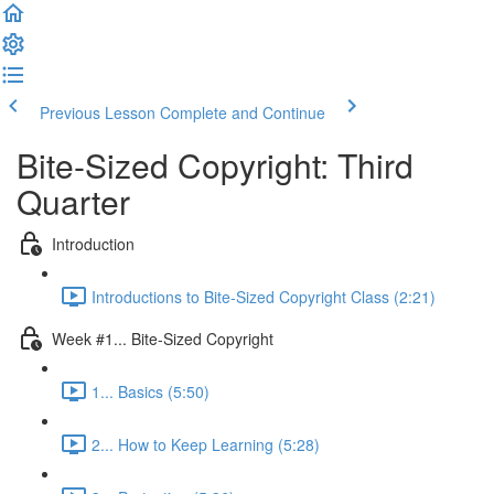
Previous Lesson
Complete and Continue
Bite-Sized Copyright: Third
Quarter
Introduction
Introductions to Bite-Sized Copyright Class (2:21)
Week #1... Bite-Sized Copyright
1... Basics (5:50)
2... How to Keep Learning (5:28)