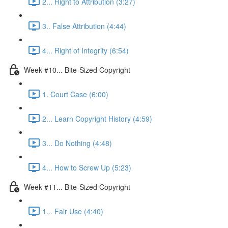
2... Right to Attribution (3:27)
3.. False Attribution (4:44)
4... Right of Integrity (6:54)
Week #10... Bite-Sized Copyright
1. Court Case (6:00)
2... Learn Copyright History (4:59)
3... Do Nothing (4:48)
4... How to Screw Up (5:23)
Week #11... Bite-Sized Copyright
1... Fair Use (4:40)