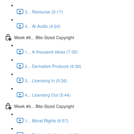
3... Recourse (5:17)
4... AI Audio (4:24)
Week #8... Bite-Sized Copyright
1... A thousand slices (7:35)
2... Derivative Products (6:36)
3... Licensing In (5:26)
4... Licensing Out (5:44)
Week #9... Bite-Sized Copyright
1... Moral Rights (6:57)