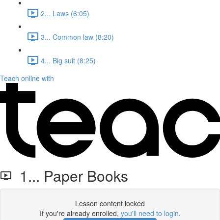
2... Laws (6:05)
3... Common law (8:20)
4... Big suit (8:25)
Teach online with
1... Paper Books
Lesson content locked
If you're already enrolled,
you'll need to login
.