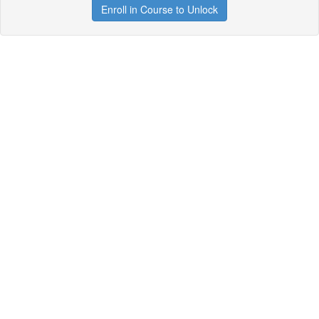
Enroll in Course to Unlock