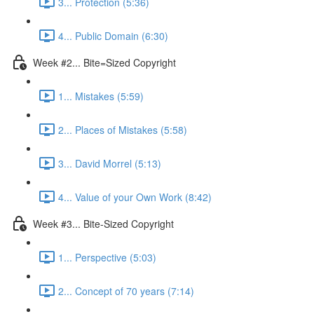
3... Protection (5:36)
4... Public Domain (6:30)
Week #2... Bite=Sized Copyright
1... Mistakes (5:59)
2... Places of Mistakes (5:58)
3... David Morrel (5:13)
4... Value of your Own Work (8:42)
Week #3... Bite-Sized Copyright
1... Perspective (5:03)
2... Concept of 70 years (7:14)