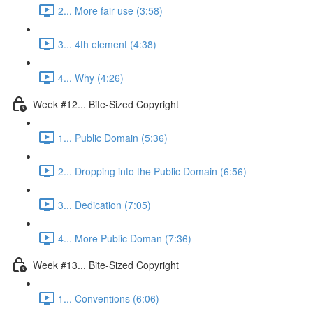
2... More fair use (3:58)
3... 4th element (4:38)
4... Why (4:26)
Week #12... Bite-Sized Copyright
1... Public Domain (5:36)
2... Dropping into the Public Domain (6:56)
3... Dedication (7:05)
4... More Public Doman (7:36)
Week #13... Bite-Sized Copyright
1... Conventions (6:06)