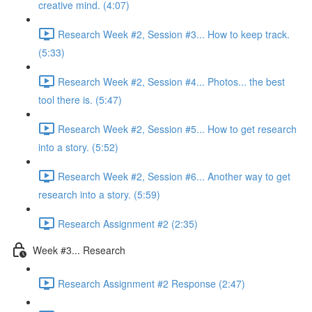
creative mind. (4:07)
Research Week #2, Session #3... How to keep track.
(5:33)
Research Week #2, Session #4... Photos... the best
tool there is. (5:47)
Research Week #2, Session #5... How to get research
into a story. (5:52)
Research Week #2, Session #6... Another way to get
research into a story. (5:59)
Research Assignment #2 (2:35)
Week #3... Research
Research Assignment #2 Response (2:47)