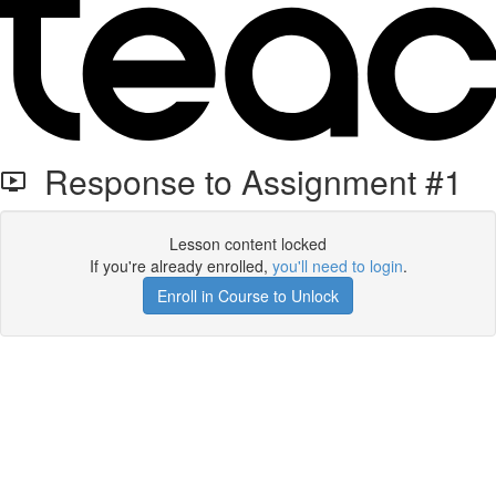
Response to Assignment #1
Lesson content locked
If you're already enrolled,
you'll need to login
.
Enroll in Course to Unlock