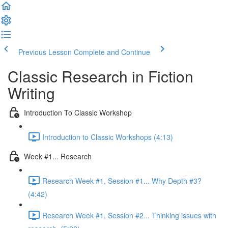
Previous Lesson
Complete and Continue
Classic Research in Fiction
Writing
Introduction To Classic Workshop
Introduction to Classic Workshops (4:13)
Week #1... Research
Research Week #1, Session #1... Why Depth #3?
(4:42)
Research Week #1, Session #2... Thinking issues with