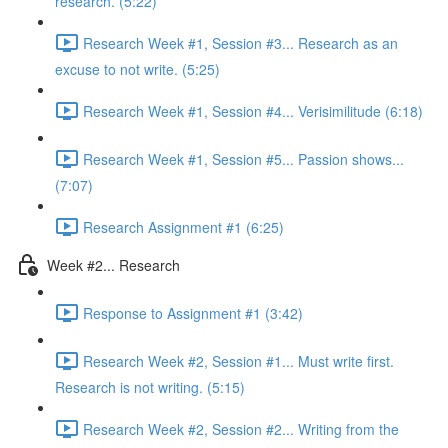
research. (5:22)
Research Week #1, Session #3... Research as an
excuse to not write. (5:25)
Research Week #1, Session #4... Verisimilitude (6:18)
Research Week #1, Session #5... Passion shows...
(7:07)
Research Assignment #1 (6:25)
Week #2... Research
Response to Assignment #1 (3:42)
Research Week #2, Session #1... Must write first.
Research is not writing. (5:15)
Research Week #2, Session #2... Writing from the