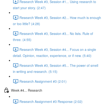
Research Week #3, Session #1... Using research to
start your story. (2:47)
Research Week #3, Session #2... How much is enough
or too little? (4:28)
Research Week #3, Session #3... No lists. Rule of
three. (4:55)
Research Week #3, Session #4... Focus on a single
detail. Opinion, reaction, experience, or if new. (5:40)
Research Week #3, Session #5... The power of smell
in writing and research. (5:15)
Research Assignment #3 (2:01)
Week #4... Research
Research Assignment #3 Response (2:02)