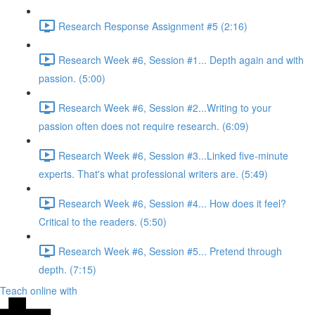
Research Response Assignment #5 (2:16)
Research Week #6, Session #1... Depth again and with
passion. (5:00)
Research Week #6, Session #2...Writing to your
passion often does not require research. (6:09)
Research Week #6, Session #3...Linked five-minute
experts. That's what professional writers are. (5:49)
Research Week #6, Session #4... How does it feel?
Critical to the readers. (5:50)
Research Week #6, Session #5... Pretend through
depth. (7:15)
Teach online with