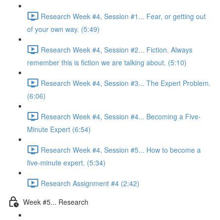
Research Week #4, Session #1... Fear, or getting out
of your own way. (5:49)
Research Week #4, Session #2... Fiction. Always
remember this is fiction we are talking about. (5:10)
Research Week #4, Session #3... The Expert Problem.
(6:06)
Research Week #4, Session #4... Becoming a Five-
Minute Expert (6:54)
Research Week #4, Session #5... How to become a
five-minute expert. (5:34)
Research Assignment #4 (2:42)
Week #5... Research