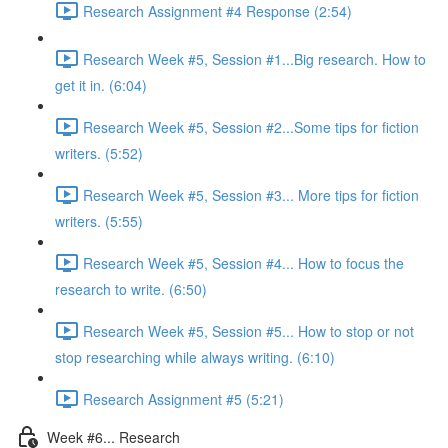
Research Assignment #4 Response (2:54)
Research Week #5, Session #1...Big research. How to
get it in. (6:04)
Research Week #5, Session #2...Some tips for fiction
writers. (5:52)
Research Week #5, Session #3... More tips for fiction
writers. (5:55)
Research Week #5, Session #4... How to focus the
research to write. (6:50)
Research Week #5, Session #5... How to stop or not
stop researching while always writing. (6:10)
Research Assignment #5 (5:21)
Week #6... Research