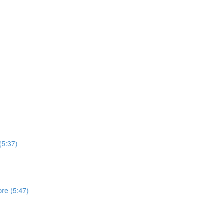
(5:37)
ore (5:47)