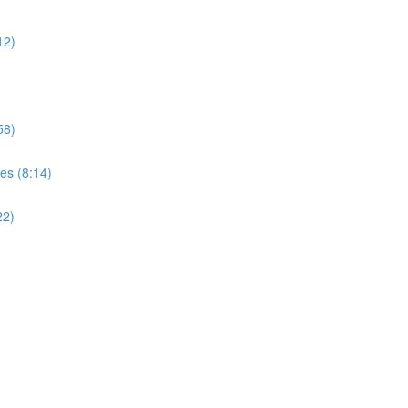
12)
58)
es (8:14)
22)