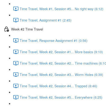
Time Travel, Week #1, Session #5... No right way (6:12)
Time Travel, Assignment #1 (2:45)
Week #2 Time Travel
Time Travel, Response Assignment #1 (0:56)
Time Travel, Week #2, Session #1... More basics (9:10)
Time Travel, Week #2, Session #2... Time machines (6:1
Time Travel, Week #2, Session #3... Worm Holes (6:39)
Time Travel, Week #2, Session #4... Trapped (6:46)
Time Travel, Week #2, Session #5... Everywhere (6:25)