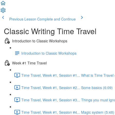
Previous Lesson
Complete and Continue
Classic Writing Time Travel
Introduction to Classic Workshops
Introduction to Classic Workshops
Week #1 Time Travel
Time Travel, Week #1, Session #1... What is Time Travel 
Time Travel, Week #1, Session #2... Some basics (6:09)
Time Travel, Week #1, Session #3... Things you must ign
Time Travel, Week #1, Session #4... Magic system (5:48)