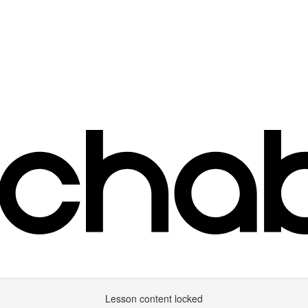
Lesson content locked