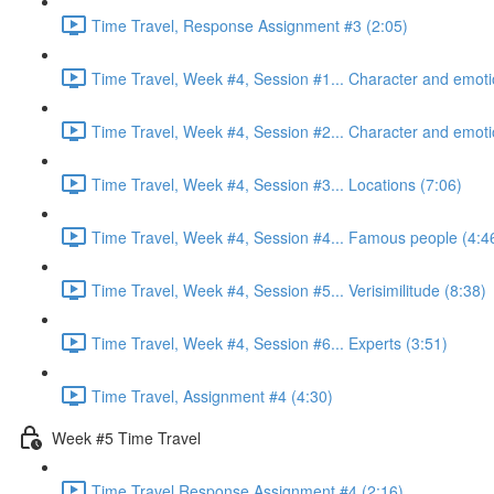
Time Travel, Response Assignment #3 (2:05)
Time Travel, Week #4, Session #1... Character and emoti
Time Travel, Week #4, Session #2... Character and emoti
Time Travel, Week #4, Session #3... Locations (7:06)
Time Travel, Week #4, Session #4... Famous people (4:4
Time Travel, Week #4, Session #5... Verisimilitude (8:38)
Time Travel, Week #4, Session #6... Experts (3:51)
Time Travel, Assignment #4 (4:30)
Week #5 Time Travel
Time Travel Response Assignment #4 (2:16)