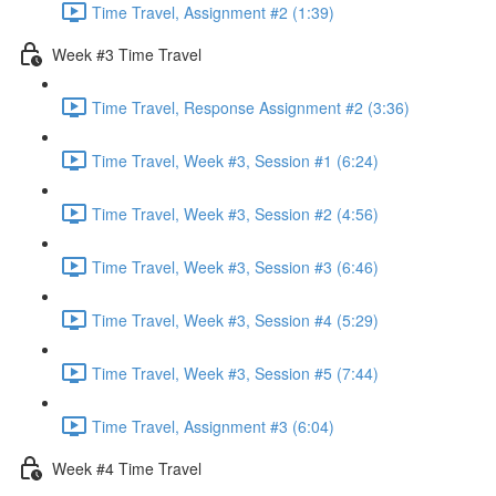
Time Travel, Assignment #2 (1:39)
Week #3 Time Travel
Time Travel, Response Assignment #2 (3:36)
Time Travel, Week #3, Session #1 (6:24)
Time Travel, Week #3, Session #2 (4:56)
Time Travel, Week #3, Session #3 (6:46)
Time Travel, Week #3, Session #4 (5:29)
Time Travel, Week #3, Session #5 (7:44)
Time Travel, Assignment #3 (6:04)
Week #4 Time Travel