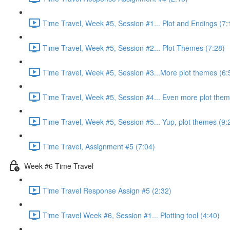
Time Travel, Week #5, Session #1... Plot and Endings (7:
Time Travel, Week #5, Session #2... Plot Themes (7:28)
Time Travel, Week #5, Session #3...More plot themes (6:
Time Travel, Week #5, Session #4... Even more plot them
Time Travel, Week #5, Session #5... Yup, plot themes (9:
Time Travel, Assignment #5 (7:04)
Week #6 Time Travel
Time Travel Response Assign #5 (2:32)
Time Travel Week #6, Session #1... Plotting tool (4:40)