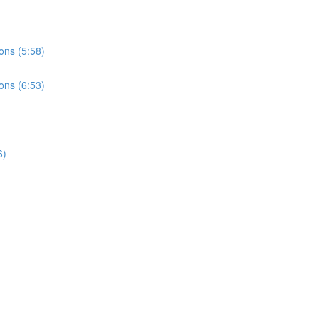
ons (5:58)
ons (6:53)
6)