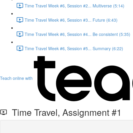
Time Travel Week #6, Session #2... Multiverse (5:14)
Time Travel Week #6, Session #3... Future (6:43)
Time Travel Week #6, Session #4... Be consistent (5:35)
Time Travel Week #6, Session #5... Summary (6:22)
Teach online with
Time Travel, Assignment #1