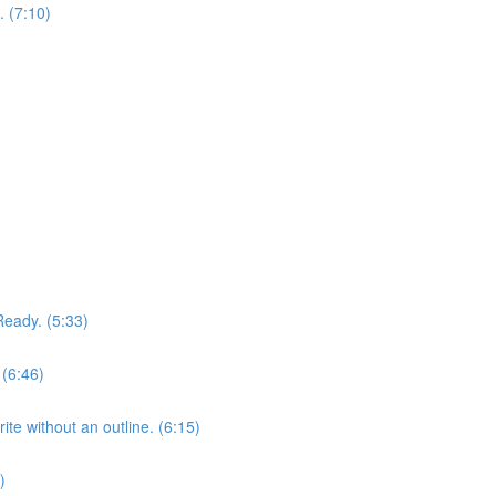
. (7:10)
)
Ready. (5:33)
 (6:46)
te without an outline. (6:15)
)