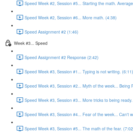
Speed Week #2, Session #5... Starting the math. Average
Speed Week #2, Session #6... More math. (4:38)
Speed Assignment #2 (1:46)
Week #3... Speed
Speed Assignment #2 Response (2:42)
Speed Week #3, Session #1... Typing is not writing. (6:11
Speed Week #3, Session #2... Myth of the week... Being 
Speed Week #3, Session #3... More tricks to being ready.
Speed Week #3, Session #4... Fear of the week... Can't wri
Speed Week #3, Session #5... The math of the fear. (7:02