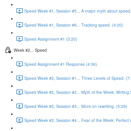
Speed Week #1, Session #5... A major myth about speed.
Speed Week #1, Session #6... Tracking speed. (4:20)
Speed Assignment #1 (3:20)
Week #2... Speed
Speed Assignment #1 Response (4:06)
Speed Week #2, Session #1... Three Levels of Speed. (7
Speed Week #2, Session #2... Myth of the Week: Writing 
Speed Week #2, Session #3... More on rewriting. (5:29)
Speed Week #2, Session #4... Fear of the Week: Perfect 