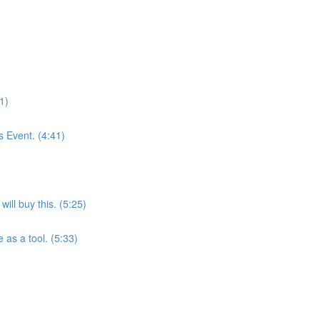
1)
 Event. (4:41)
ill buy this. (5:25)
as a tool. (5:33)