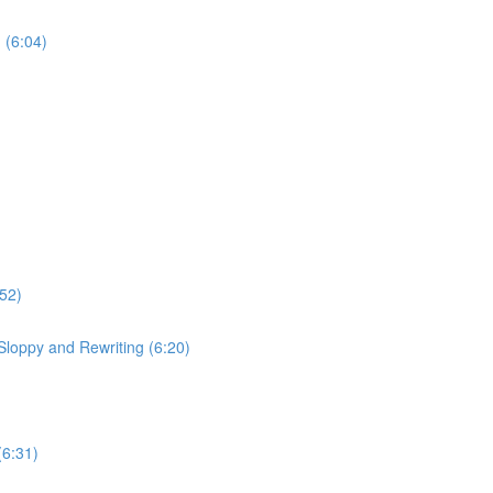
 (6:04)
:52)
Sloppy and Rewriting (6:20)
(6:31)