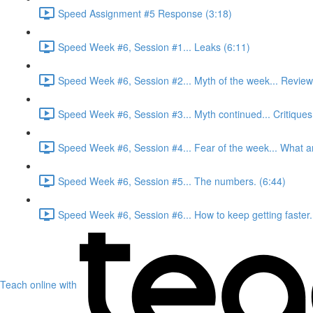
Speed Assignment #5 Response (3:18)
Speed Week #6, Session #1... Leaks (6:11)
Speed Week #6, Session #2... Myth of the week... Review
Speed Week #6, Session #3... Myth continued... Critiques
Speed Week #6, Session #4... Fear of the week... What ar
Speed Week #6, Session #5... The numbers. (6:44)
Speed Week #6, Session #6... How to keep getting faster.
Teach online with