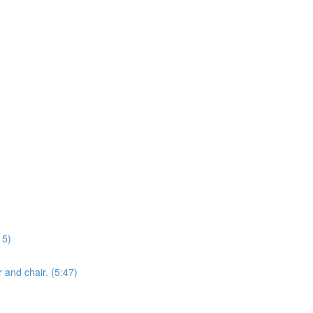
15)
 and chair. (5:47)