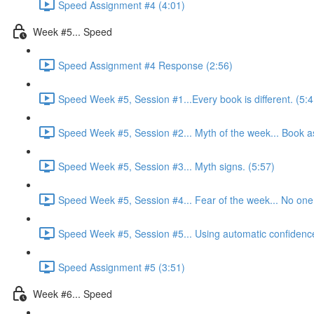
Speed Assignment #4 (4:01)
Week #5... Speed
Speed Assignment #4 Response (2:56)
Speed Week #5, Session #1...Every book is different. (5:4
Speed Week #5, Session #2... Myth of the week... Book as
Speed Week #5, Session #3... Myth signs. (5:57)
Speed Week #5, Session #4... Fear of the week... No one w
Speed Week #5, Session #5... Using automatic confidence 
Speed Assignment #5 (3:51)
Week #6... Speed