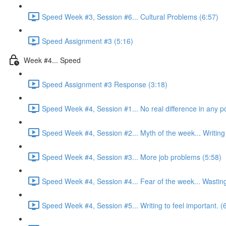
Speed Week #3, Session #6... Cultural Problems (6:57)
Speed Assignment #3 (5:16)
Week #4... Speed
Speed Assignment #3 Response (3:18)
Speed Week #4, Session #1... No real difference in any po
Speed Week #4, Session #2... Myth of the week... Writing 
Speed Week #4, Session #3... More job problems (5:58)
Speed Week #4, Session #4... Fear of the week... Wasting
Speed Week #4, Session #5... Writing to feel important. (