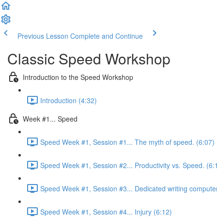
Previous Lesson
Complete and Continue
Classic Speed Workshop
Introduction to the Speed Workshop
Introduction (4:32)
Week #1... Speed
Speed Week #1, Session #1... The myth of speed. (6:07)
Speed Week #1, Session #2... Productivity vs. Speed. (6:
Speed Week #1, Session #3... Dedicated writing computer
Speed Week #1, Session #4... Injury (6:12)