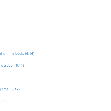
int in the book. (6:16)
is a Job. (6:11)
 time. (5:17)
6:09)