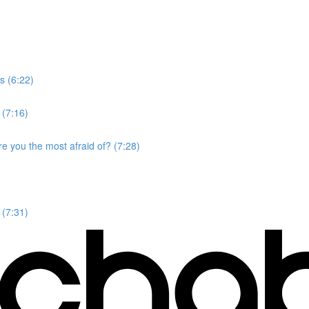
s (6:22)
 (7:16)
e you the most afraid of? (7:28)
 (7:31)