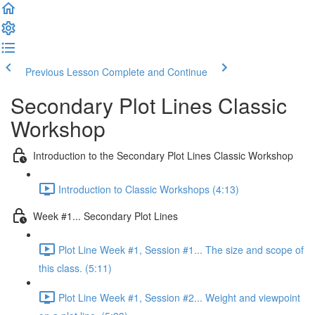
Previous Lesson
Complete and Continue
Secondary Plot Lines Classic
Workshop
Introduction to the Secondary Plot Lines Classic Workshop
Introduction to Classic Workshops (4:13)
Week #1... Secondary Plot Lines
Plot Line Week #1, Session #1... The size and scope of
this class. (5:11)
Plot Line Week #1, Session #2... Weight and viewpoint