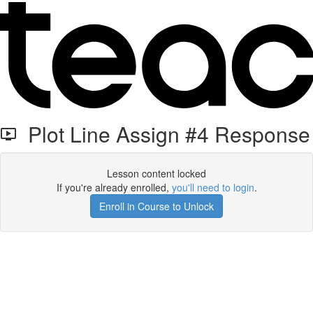
Plot Line Assign #4 Response
Lesson content locked
If you're already enrolled,
you'll need to login
.
Enroll in Course to Unlock