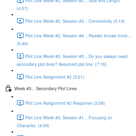
Plot Line Week #2, Session #2... Size and Length
(4:07)
Plot Line Week #2, Session #3... Connectivity (5:19)
Plot Line Week #2, Session #4... Reader knows more...
(5:46)
Plot Line Week #2, Session #5... Do you always need
secondary plot lines? Assumed plot line. (7:18)
Plot Line Assignment #2 (5:21)
Week #3... Secondary Plot Lines
Plot Line Assignment #2 Response (3:58)
Plot Line Week #3, Session #1... Focusing on
Character. (4:09)