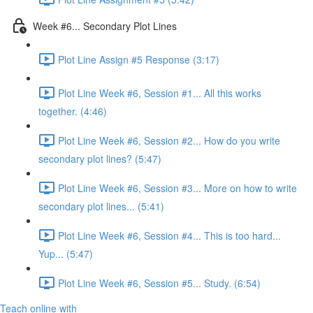
Week #6... Secondary Plot Lines
Plot Line Assign #5 Response (3:17)
Plot Line Week #6, Session #1... All this works
together. (4:46)
Plot Line Week #6, Session #2... How do you write
secondary plot lines? (5:47)
Plot Line Week #6, Session #3... More on how to write
secondary plot lines... (5:41)
Plot Line Week #6, Session #4... This is too hard...
Yup... (5:47)
Plot Line Week #6, Session #5... Study. (6:54)
Teach online with