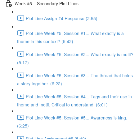
Week #5... Secondary Plot Lines
Plot Line Assign #4 Response (2:55)
Plot Line Week #5, Session #1... What exactly is a
theme in this context? (5:42)
Plot Line Week #5, Session #2... What exactly is motif?
(5:17)
Plot Line Week #5, Session #3... The thread that holds
a story together. (6:22)
Plot Line Week #5, Session #4... Tags and their use in
theme and motif. Critical to understand. (6:01)
Plot Line Week #5, Session #5... Awareness is king.
(6:25)
Plot Line Assignment #5 (5:42)