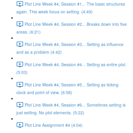
Plot Line Week #4, Session #1... The basic structures
again. This week focus on setting. (4:49)
Plot Line Week #4, Session #2... Breaks down into five
areas. (6:21)
Plot Line Week #4, Session #3... Setting as influence
and as a problem (4:42)
Plot Line Week #4, Session #4... Setting as entire plot.
(5:03)
Plot Line Week #4, Session #5... Setting as ticking
clock and point of view. (6:58)
Plot Line Week #4, Session #6... Sometimes setting is
just setting. No plot elements. (5:22)
Plot Line Assignment #4 (4:04)