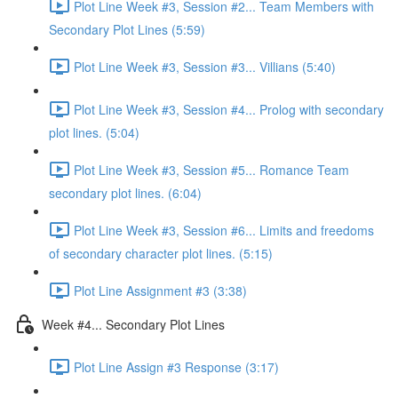
Plot Line Week #3, Session #2... Team Members with
Secondary Plot Lines (5:59)
Plot Line Week #3, Session #3... Villians (5:40)
Plot Line Week #3, Session #4... Prolog with secondary
plot lines. (5:04)
Plot Line Week #3, Session #5... Romance Team
secondary plot lines. (6:04)
Plot Line Week #3, Session #6... Limits and freedoms
of secondary character plot lines. (5:15)
Plot Line Assignment #3 (3:38)
Week #4... Secondary Plot Lines
Plot Line Assign #3 Response (3:17)