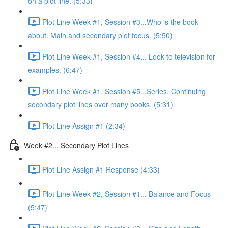
on a plot line. (5:33)
Plot Line Week #1, Session #3...Who is the book
about. Main and secondary plot focus. (5:50)
Plot Line Week #1, Session #4... Look to television for
examples. (6:47)
Plot Line Week #1, Session #5...Series. Continuing
secondary plot lines over many books. (5:31)
Plot Line Assign #1 (2:34)
Week #2... Secondary Plot Lines
Plot Line Assign #1 Response (4:33)
Plot Line Week #2, Session #1... Balance and Focus
(5:47)