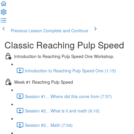
Previous Lesson
Complete and Continue
Classic Reaching Pulp Speed
Introduction to Reaching Pulp Speed One Workshop.
Introduction to Reaching Pulp Speed One (1:15)
Week #1 Reaching Pulp Speed
Session #1... Where did this come from (7:57)
Session #2... What is it and math (6:10)
Session #3... Math (7:04)