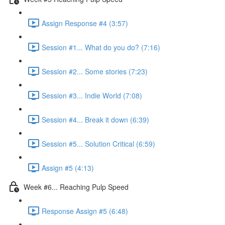
Assign Response #4 (3:57)
Session #1... What do you do? (7:16)
Session #2... Some stories (7:23)
Session #3... Indie World (7:08)
Session #4... Break it down (6:39)
Session #5... Solution Critical (6:59)
Assign #5 (4:13)
Week #6... Reaching Pulp Speed
Response Assign #5 (6:48)