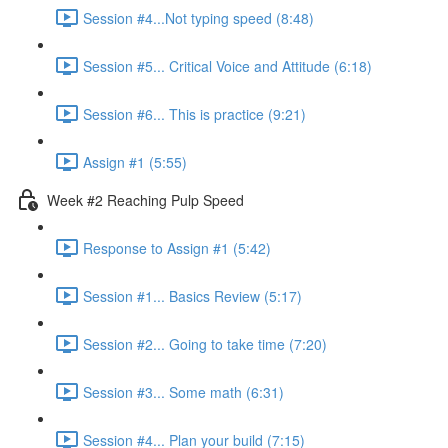
Session #4...Not typing speed (8:48)
Session #5... Critical Voice and Attitude (6:18)
Session #6... This is practice (9:21)
Assign #1 (5:55)
Week #2 Reaching Pulp Speed
Response to Assign #1 (5:42)
Session #1... Basics Review (5:17)
Session #2... Going to take time (7:20)
Session #3... Some math (6:31)
Session #4... Plan your build (7:15)