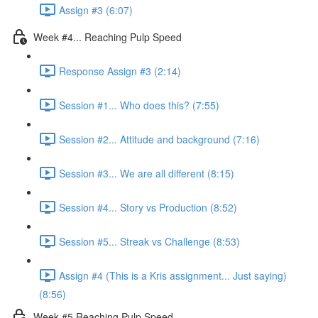
Assign #3 (6:07)
Week #4... Reaching Pulp Speed
Response Assign #3 (2:14)
Session #1... Who does this? (7:55)
Session #2... Attitude and background (7:16)
Session #3... We are all different (8:15)
Session #4... Story vs Production (8:52)
Session #5... Streak vs Challenge (8:53)
Assign #4 (This is a Kris assignment... Just saying)
(8:56)
Week #5 Reaching Pulp Speed