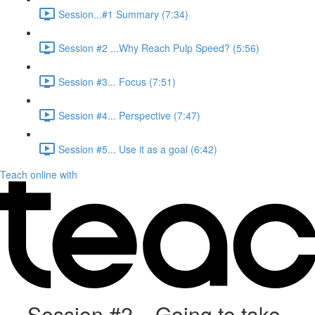
Session...#1 Summary (7:34)
Session #2 ...Why Reach Pulp Speed? (5:56)
Session #3... Focus (7:51)
Session #4... Perspective (7:47)
Session #5... Use it as a goal (6:42)
Teach online with
Session #2... Going to take