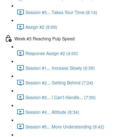
Session #5... Takes Your Time (8:14)
Assign #2 (8:09)
Week #3 Reaching Pulp Speed
Response Assign #2 (4:00)
Session #1... Increase Slowly (6:39)
Session #2... Getting Behind (7:24)
Session #3... I Can't Handle... (7:50)
Session #4... Attitude (8:34)
Session #5... More Understanding (9:42)