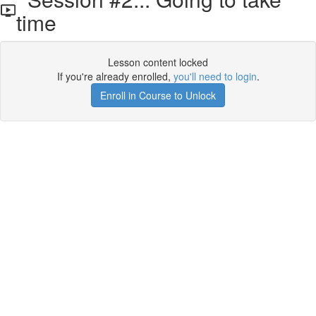
time
Lesson content locked
If you're already enrolled,
you'll need to login
.
Enroll in Course to Unlock