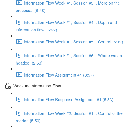
Information Flow Week #1, Session #3... More on the
process... (6:48)
Information Flow Week #1, Session #4... Depth and
information flow. (6:22)
Information Flow Week #1, Session #5... Control (5:19)
Information Flow Week #1, Session #6... Where we are
headed. (2:53)
Information Flow Assignment #1 (3:57)
Week #2 Information Flow
Information Flow Response Assignment #1 (5:33)
Information Flow Week #2, Session #1... Control of the
reader. (5:50)