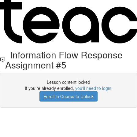
Information Flow Response
Assignment #5
Lesson content locked
If you're already enrolled,
you'll need to login
.
Enroll in Course to Unlock