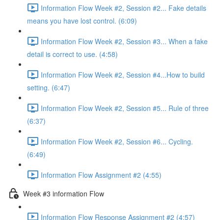
Information Flow Week #2, Session #2... Fake details
means you have lost control. (6:09)
Information Flow Week #2, Session #3... When a fake
detail is correct to use. (4:58)
Information Flow Week #2, Session #4...How to build
setting. (6:47)
Information Flow Week #2, Session #5... Rule of three
(6:37)
Information Flow Week #2, Session #6... Cycling.
(6:49)
Information Flow Assignment #2 (4:55)
Week #3 information Flow
Information Flow Response Assignment #2 (4:57)