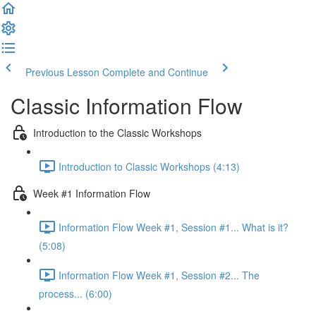
Previous Lesson
Complete and Continue
Classic Information Flow
Introduction to the Classic Workshops
Introduction to Classic Workshops (4:13)
Week #1 Information Flow
Information Flow Week #1, Session #1... What is it?
(5:08)
Information Flow Week #1, Session #2... The
process... (6:00)