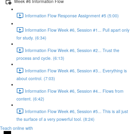
Week #6 Information Flow
Information Flow Response Assignment #5 (5:00)
Information Flow Week #6, Session #1... Pull apart only
for study. (6:34)
Information Flow Week #6, Session #2... Trust the
process and cycle. (6:13)
Information Flow Week #6, Session #3... Everything is
about control. (7:03)
Information Flow Week #6, Session #4... Flows from
content. (6:42)
Information Flow Week #6, Session #5... This is all just
the surface of a very powerful tool. (8:24)
Teach online with