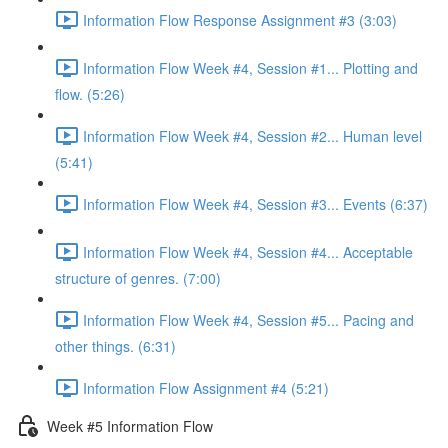
Information Flow Response Assignment #3 (3:03)
Information Flow Week #4, Session #1... Plotting and
flow. (5:26)
Information Flow Week #4, Session #2... Human level
(5:41)
Information Flow Week #4, Session #3... Events (6:37)
Information Flow Week #4, Session #4... Acceptable
structure of genres. (7:00)
Information Flow Week #4, Session #5... Pacing and
other things. (6:31)
Information Flow Assignment #4 (5:21)
Week #5 Information Flow