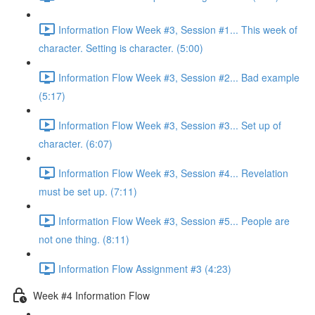
Information Flow Week #3, Session #1... This week of
character. Setting is character. (5:00)
Information Flow Week #3, Session #2... Bad example
(5:17)
Information Flow Week #3, Session #3... Set up of
character. (6:07)
Information Flow Week #3, Session #4... Revelation
must be set up. (7:11)
Information Flow Week #3, Session #5... People are
not one thing. (8:11)
Information Flow Assignment #3 (4:23)
Week #4 Information Flow