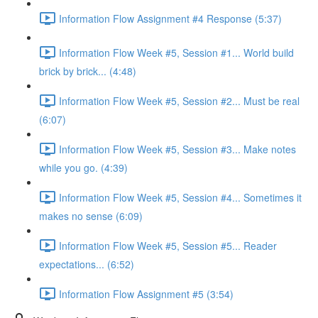
Information Flow Assignment #4 Response (5:37)
Information Flow Week #5, Session #1... World build
brick by brick... (4:48)
Information Flow Week #5, Session #2... Must be real
(6:07)
Information Flow Week #5, Session #3... Make notes
while you go. (4:39)
Information Flow Week #5, Session #4... Sometimes it
makes no sense (6:09)
Information Flow Week #5, Session #5... Reader
expectations... (6:52)
Information Flow Assignment #5 (3:54)