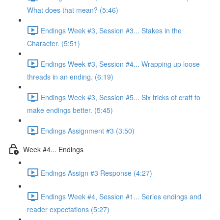
What does that mean? (5:46)
Endings Week #3, Session #3... Stakes in the
Character. (5:51)
Endings Week #3, Session #4... Wrapping up loose
threads in an ending. (6:19)
Endings Week #3, Session #5... Six tricks of craft to
make endings better. (5:45)
Endings Assignment #3 (3:50)
Week #4... Endings
Endings Assign #3 Response (4:27)
Endings Week #4, Session #1... Series endings and
reader expectations (5:27)