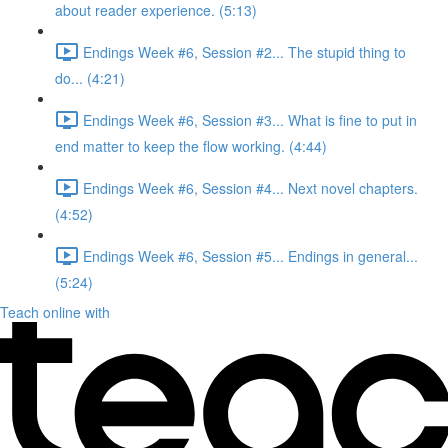
about reader experience. (5:13)
Endings Week #6, Session #2... The stupid thing to
do... (4:21)
Endings Week #6, Session #3... What is fine to put in
end matter to keep the flow working. (4:44)
Endings Week #6, Session #4... Next novel chapters.
(4:52)
Endings Week #6, Session #5... Endings in general...
(5:24)
Teach online with