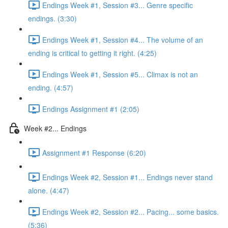
Endings Week #1, Session #3... Genre specific
endings. (3:30)
Endings Week #1, Session #4... The volume of an
ending is critical to getting it right. (4:25)
Endings Week #1, Session #5... Climax is not an
ending. (4:57)
Endings Assignment #1 (2:05)
Week #2... Endings
Assignment #1 Response (6:20)
Endings Week #2, Session #1... Endings never stand
alone. (4:47)
Endings Week #2, Session #2... Pacing... some basics.
(5:36)