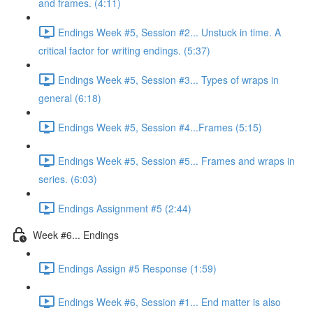
and frames. (4:11)
Endings Week #5, Session #2... Unstuck in time. A
critical factor for writing endings. (5:37)
Endings Week #5, Session #3... Types of wraps in
general (6:18)
Endings Week #5, Session #4...Frames (5:15)
Endings Week #5, Session #5... Frames and wraps in
series. (6:03)
Endings Assignment #5 (2:44)
Week #6... Endings
Endings Assign #5 Response (1:59)
Endings Week #6, Session #1... End matter is also