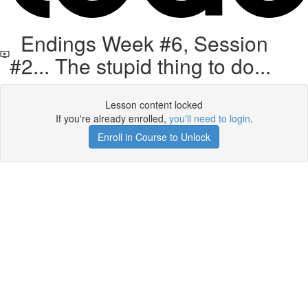
Endings Week #6, Session
#2... The stupid thing to do...
Lesson content locked
If you're already enrolled,
you'll need to login
.
Enroll in Course to Unlock