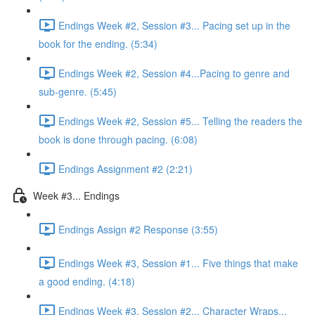
Endings Week #2, Session #3... Pacing set up in the
book for the ending. (5:34)
Endings Week #2, Session #4...Pacing to genre and
sub-genre. (5:45)
Endings Week #2, Session #5... Telling the readers the
book is done through pacing. (6:08)
Endings Assignment #2 (2:21)
Week #3... Endings
Endings Assign #2 Response (3:55)
Endings Week #3, Session #1... Five things that make
a good ending. (4:18)
Endings Week #3, Session #2... Character Wraps...