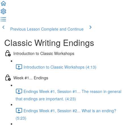
Previous Lesson
Complete and Continue
Classic Writing Endings
Introduction to Classic Workshops
Introduction to Classic Workshops (4:13)
Week #1... Endings
Endings Week #1, Session #1... The reason in general
that endings are important. (4:23)
Endings Week #1, Session #2... What is an ending?
(5:23)