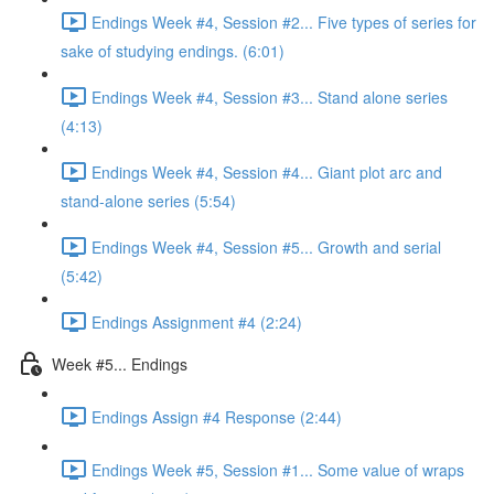
Endings Week #4, Session #2... Five types of series for
sake of studying endings. (6:01)
Endings Week #4, Session #3... Stand alone series
(4:13)
Endings Week #4, Session #4... Giant plot arc and
stand-alone series (5:54)
Endings Week #4, Session #5... Growth and serial
(5:42)
Endings Assignment #4 (2:24)
Week #5... Endings
Endings Assign #4 Response (2:44)
Endings Week #5, Session #1... Some value of wraps