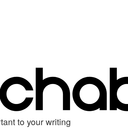
ant to your writing