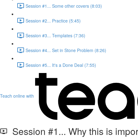
Session #1... Some other covers (8:03)
Session #2... Practice (5:45)
Session #3... Templates (7:36)
Session #4... Set in Stone Problem (8:26)
Session #5... It's a Done Deal (7:55)
Teach online with
Session #1... Why this is import