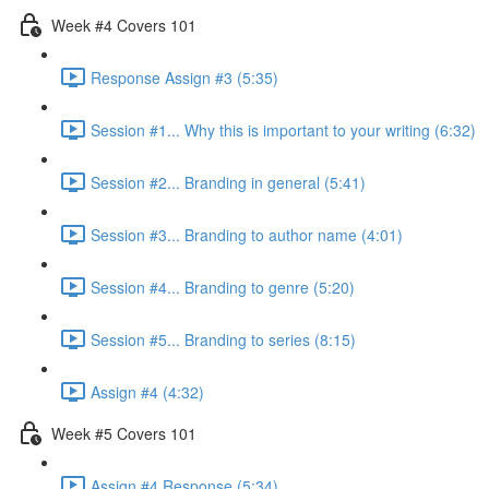
Week #4 Covers 101
Response Assign #3 (5:35)
Session #1... Why this is important to your writing (6:32)
Session #2... Branding in general (5:41)
Session #3... Branding to author name (4:01)
Session #4... Branding to genre (5:20)
Session #5... Branding to series (8:15)
Assign #4 (4:32)
Week #5 Covers 101
Assign #4 Response (5:34)