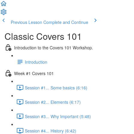
Previous Lesson
Complete and Continue
Classic Covers 101
Introduction to the Covers 101 Workshop.
Introduction
Week #1 Covers 101
Session #1... Some basics (6:16)
Session #2... Elements (6:17)
Session #3... Why Important (5:48)
Session #4... History (6:42)