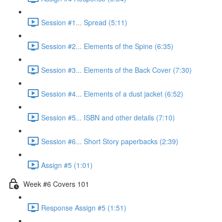
Session #1... Spread (5:11)
Session #2... Elements of the Spine (6:35)
Session #3... Elements of the Back Cover (7:30)
Session #4... Elements of a dust jacket (6:52)
Session #5... ISBN and other details (7:10)
Session #6... Short Story paperbacks (2:39)
Assign #5 (1:01)
Week #6 Covers 101
Response Assign #5 (1:51)