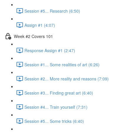
Session #5... Research (6:50)
Assign #1 (4:07)
Week #2 Covers 101
Response Assign #1 (2:47)
Session #1... Some realities of art (6:26)
Session #2... More reality and reasons (7:09)
Session #3... Finding great art (6:40)
Session #4... Train yourself (7:31)
Session #5... Some tricks (6:40)