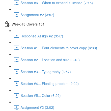
Session #6... When to expand a license (7:15)
Assignment #2 (3:57)
Week #3 Covers 101
Response Assign #2 (3:47)
Session #1... Four elements to cover copy (6:33)
Session #2... Location and size (6:40)
Session #3... Typography (6:57)
Session #4... Floating problem (9:02)
Session #5... Color (6:29)
Assignment #3 (3:02)