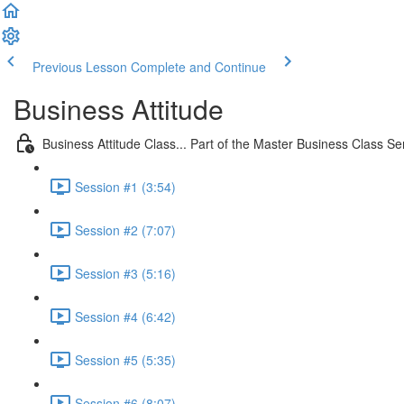
Previous Lesson
Complete and Continue
Business Attitude
Business Attitude Class... Part of the Master Business Class Se
Session #1 (3:54)
Session #2 (7:07)
Session #3 (5:16)
Session #4 (6:42)
Session #5 (5:35)
Session #6 (8:07)