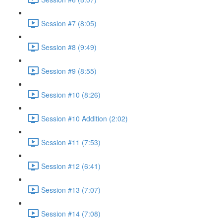
Session #7 (8:05)
Session #8 (9:49)
Session #9 (8:55)
Session #10 (8:26)
Session #10 Addition (2:02)
Session #11 (7:53)
Session #12 (6:41)
Session #13 (7:07)
Session #14 (7:08)