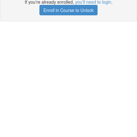
If you're already enrolled,
you'll need to login
.
Enroll in Course to Unlock