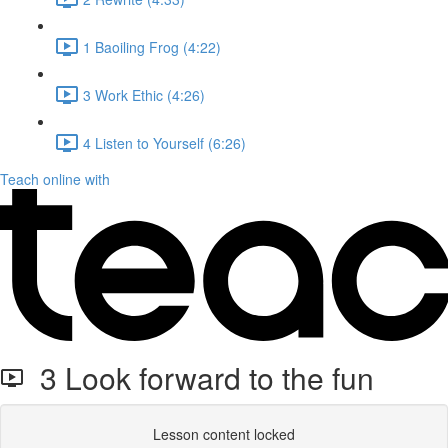
1 Baoiling Frog (4:22)
3 Work Ethic (4:26)
4 Listen to Yourself (6:26)
Teach online with
3 Look forward to the fun
Lesson content locked