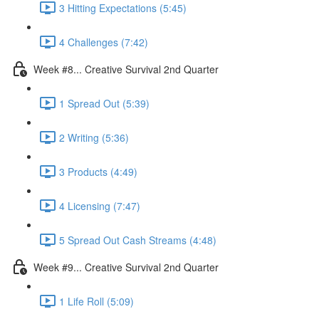
3 Hitting Expectations (5:45)
4 Challenges (7:42)
Week #8... Creative Survival 2nd Quarter
1 Spread Out (5:39)
2 Writing (5:36)
3 Products (4:49)
4 Licensing (7:47)
5 Spread Out Cash Streams (4:48)
Week #9... Creative Survival 2nd Quarter
1 Life Roll (5:09)