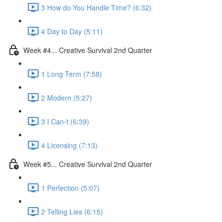
3 How do You Handle Time? (6:32)
4 Day to Day (5:11)
Week #4... Creative Survival 2nd Quarter
1 Long Term (7:58)
2 Modern (5:27)
3 I Can-t (6:39)
4 Licensing (7:13)
Week #5... Creative Survival 2nd Quarter
1 Perfection (5:07)
2 Telling Lies (6:15)