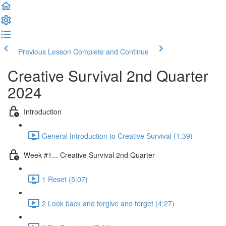
Previous Lesson
Complete and Continue
Creative Survival 2nd Quarter
2024
Introduction
General Introduction to Creative Survival (1:39)
Week #1... Creative Survival 2nd Quarter
1 Reset (5:07)
2 Look back and forgive and forget (4:27)