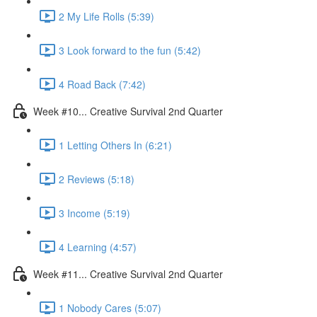
2 My Life Rolls (5:39)
3 Look forward to the fun (5:42)
4 Road Back (7:42)
Week #10... Creative Survival 2nd Quarter
1 Letting Others In (6:21)
2 Reviews (5:18)
3 Income (5:19)
4 Learning (4:57)
Week #11... Creative Survival 2nd Quarter
1 Nobody Cares (5:07)