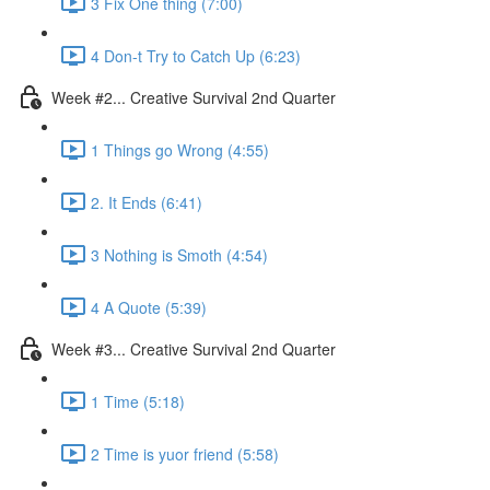
3 Fix One thing (7:00)
4 Don-t Try to Catch Up (6:23)
Week #2... Creative Survival 2nd Quarter
1 Things go Wrong (4:55)
2. It Ends (6:41)
3 Nothing is Smoth (4:54)
4 A Quote (5:39)
Week #3... Creative Survival 2nd Quarter
1 Time (5:18)
2 Time is yuor friend (5:58)