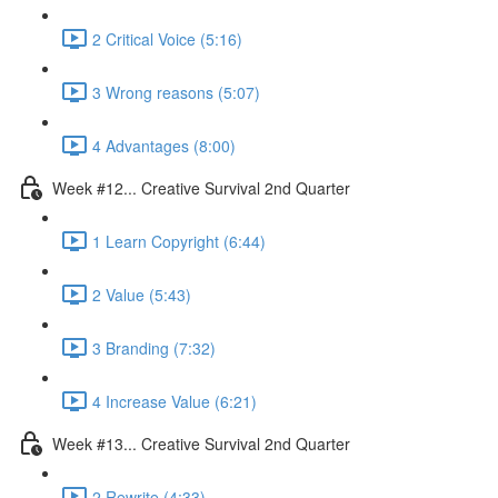
2 Critical Voice (5:16)
3 Wrong reasons (5:07)
4 Advantages (8:00)
Week #12... Creative Survival 2nd Quarter
1 Learn Copyright (6:44)
2 Value (5:43)
3 Branding (7:32)
4 Increase Value (6:21)
Week #13... Creative Survival 2nd Quarter
2 Rewrite (4:33)