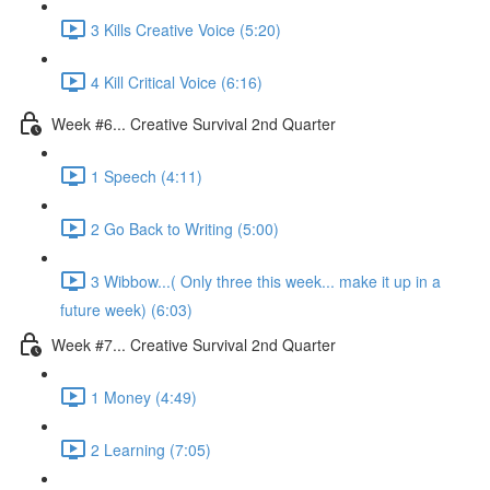
3 Kills Creative Voice (5:20)
4 Kill Critical Voice (6:16)
Week #6... Creative Survival 2nd Quarter
1 Speech (4:11)
2 Go Back to Writing (5:00)
3 Wibbow...( Only three this week... make it up in a
future week) (6:03)
Week #7... Creative Survival 2nd Quarter
1 Money (4:49)
2 Learning (7:05)