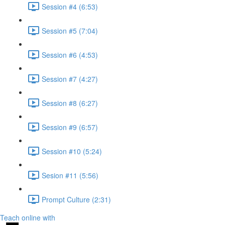
Session #4 (6:53)
Session #5 (7:04)
Session #6 (4:53)
Session #7 (4:27)
Session #8 (6:27)
Session #9 (6:57)
Session #10 (5:24)
Sesion #11 (5:56)
Prompt Culture (2:31)
Teach online with