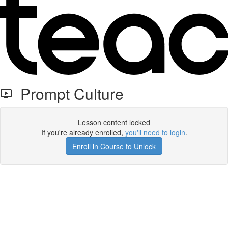
Prompt Culture
Lesson content locked
If you're already enrolled,
you'll need to login
.
Enroll in Course to Unlock