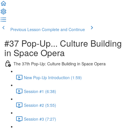
Previous Lesson
Complete and Continue
#37 Pop-Up... Culture Building
in Space Opera
The 37th Pop-Up: Culture Building in Space Opera
New Pop-Up Introduction (1:59)
Session #1 (6:38)
Session #2 (5:55)
Session #3 (7:27)