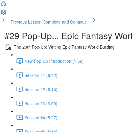
Previous Lesson
Complete and Continue
#29 Pop-Up... Epic Fantasy Worl
The 29th Pop-Up: Writing Epic Fantasy World Building
New Pop-Up Introduction (1:59)
Session #1 (6:42)
Session #2 (6:15)
Session #3 (6:50)
Session #4 (5:27)
Session #5 (5:58)