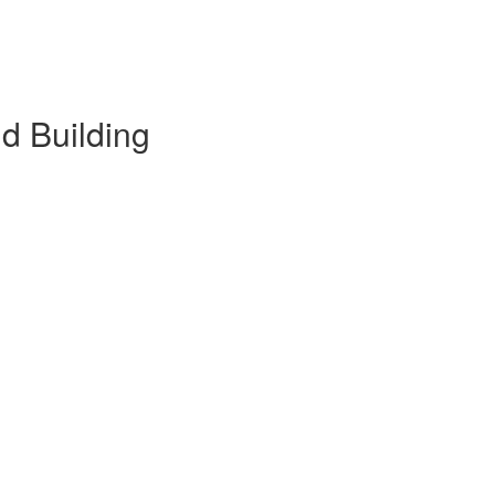
d Building