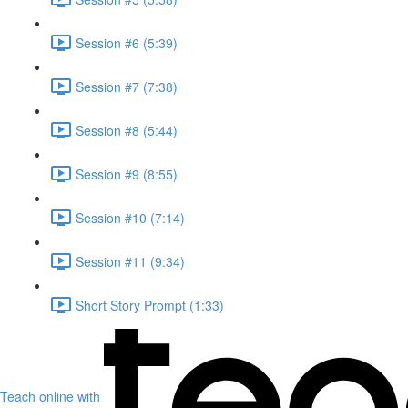
Session #6 (5:39)
Session #7 (7:38)
Session #8 (5:44)
Session #9 (8:55)
Session #10 (7:14)
Session #11 (9:34)
Short Story Prompt (1:33)
Teach online with